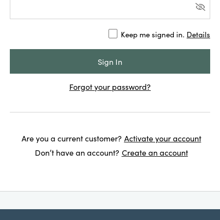
Keep me signed in.
Details
Forgot your password?
Are you a current customer?
Activate your account
Don’t have an account?
Create an account