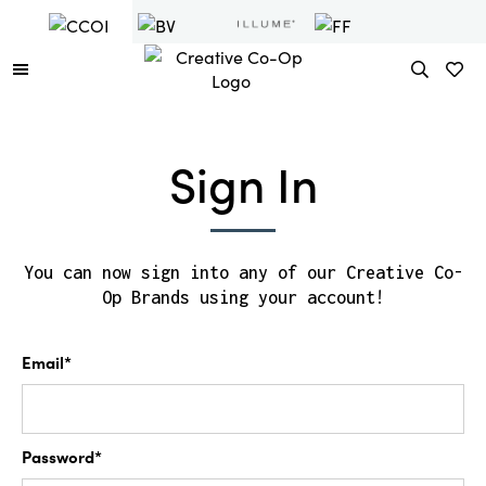
Sign In
You can now sign into any of our Creative Co-
Op Brands using your account!
Email*
Password*