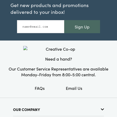
Get new products and promotions
delivered to your inbox!
Sign Up
Need a hand?
Our Customer Service Representatives are available
Monday-Friday from 8:00-5:00 central.
FAQs
Email Us
OUR COMPANY