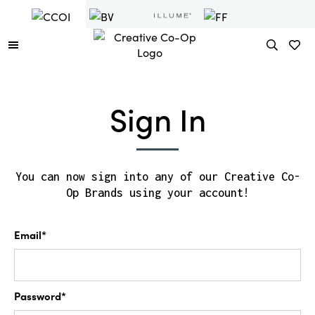
Sign In
You can now sign into any of our Creative Co-
Op Brands using your account!
Email*
Password*