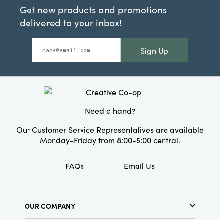
Get new products and promotions
delivered to your inbox!
Sign Up
Need a hand?
Our Customer Service Representatives are available
Monday-Friday from 8:00-5:00 central.
FAQs
Email Us
OUR COMPANY