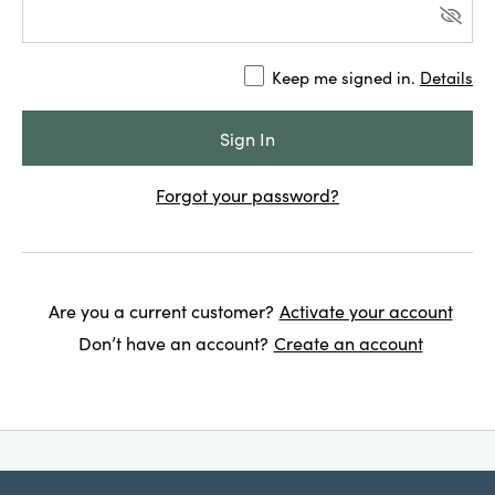
Keep me signed in.
Details
Forgot your password?
Are you a current customer?
Activate your account
Don’t have an account?
Create an account