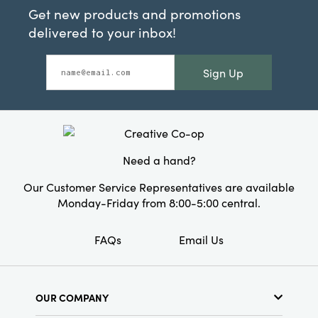
Get new products and promotions
delivered to your inbox!
Sign Up
Need a hand?
Our Customer Service Representatives are available
Monday-Friday from 8:00-5:00 central.
FAQs
Email Us
OUR COMPANY