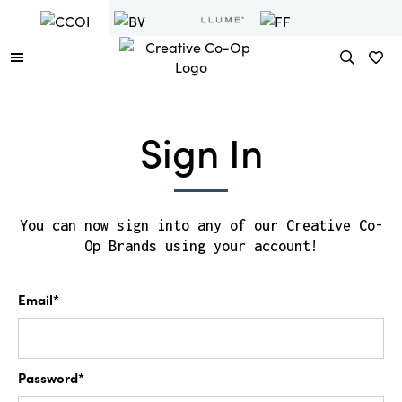
Sign In
You can now sign into any of our Creative Co-
Op Brands using your account!
Email*
Password*