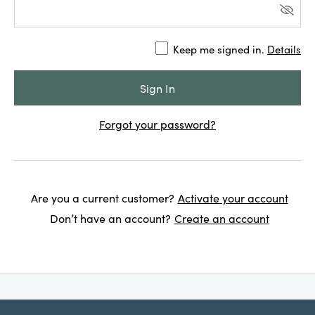
Keep me signed in.
Details
Forgot your password?
Are you a current customer?
Activate your account
Don’t have an account?
Create an account