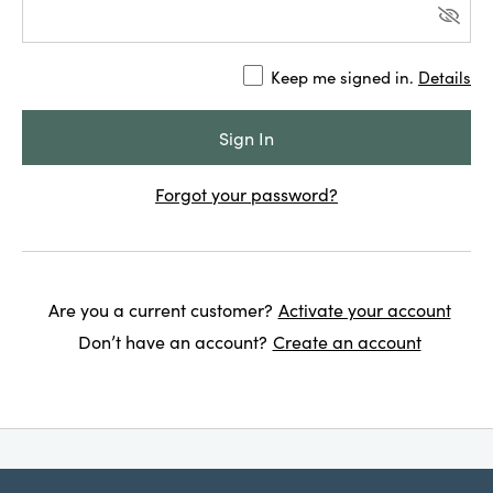
Keep me signed in.
Details
Forgot your password?
Are you a current customer?
Activate your account
Don’t have an account?
Create an account