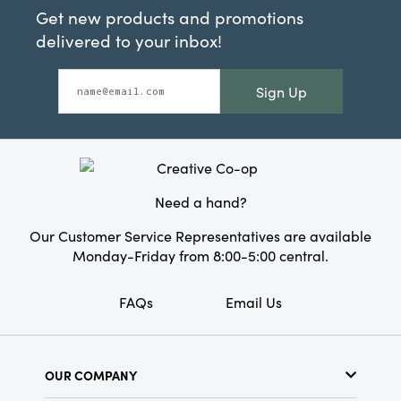
Get new products and promotions
delivered to your inbox!
Sign Up
Need a hand?
Our Customer Service Representatives are available
Monday-Friday from 8:00-5:00 central.
FAQs
Email Us
OUR COMPANY