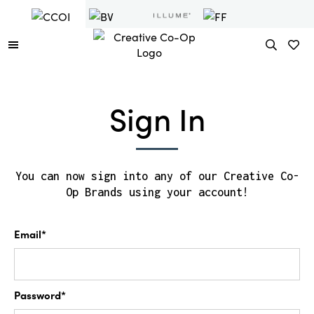
Sign In
You can now sign into any of our Creative Co-
Op Brands using your account!
Email*
Password*