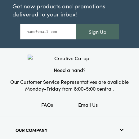
Get new products and promotions
delivered to your inbox!
Sign Up
Need a hand?
Our Customer Service Representatives are available
Monday-Friday from 8:00-5:00 central.
FAQs
Email Us
OUR COMPANY