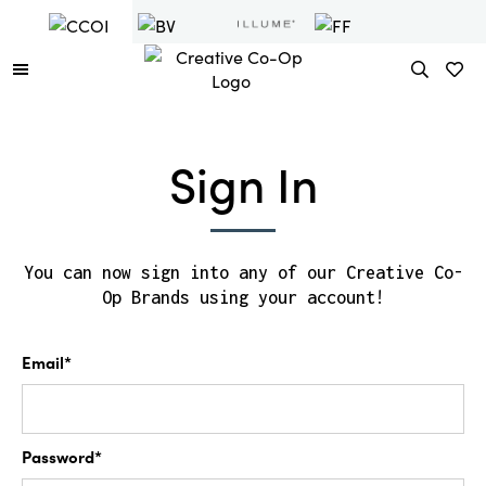
Sign In
You can now sign into any of our Creative Co-
Op Brands using your account!
Email*
Password*