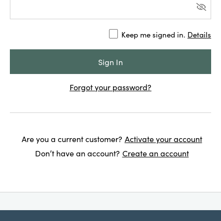
Keep me signed in.
Details
Forgot your password?
Are you a current customer?
Activate your account
Don’t have an account?
Create an account