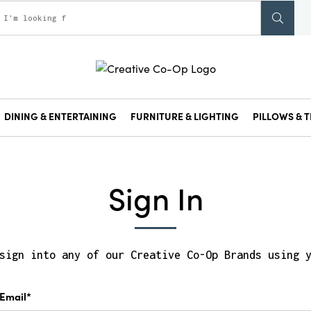
DINING & ENTERTAINING
FURNITURE & LIGHTING
PILLOWS & T
Sign In
sign into any of our Creative Co-Op Brands using 
Email*