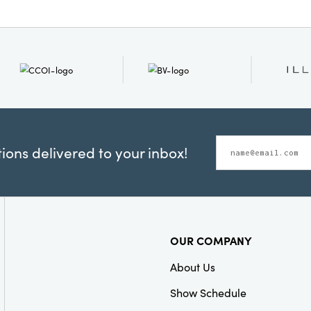
ons delivered to your inbox!
OUR COMPANY
About Us
Show Schedule