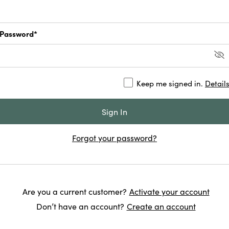
Password*
Keep me signed in.
Detail
Forgot your password?
Are you a current customer?
Activate your account
Don’t have an account?
Create an account