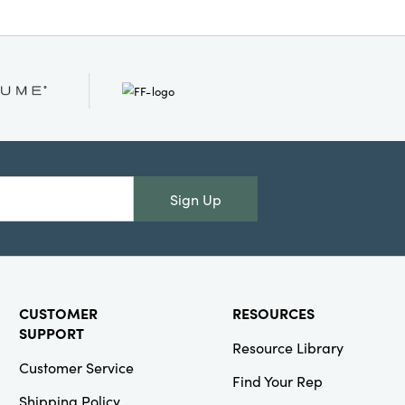
Sign Up
CUSTOMER
RESOURCES
SUPPORT
Resource Library
Customer Service
Find Your Rep
Shipping Policy