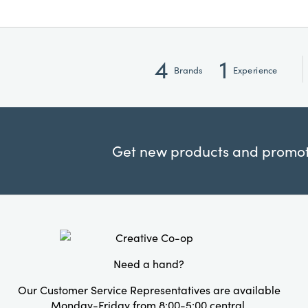
4
1
Brands
Experience
Get new products and promoti
Need a hand?
Our Customer Service Representatives are available
Monday-Friday from 8:00-5:00 central.