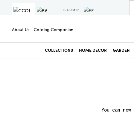
About Us
Catalog Companion
COLLECTIONS
HOME DECOR
GARDEN
You can now 