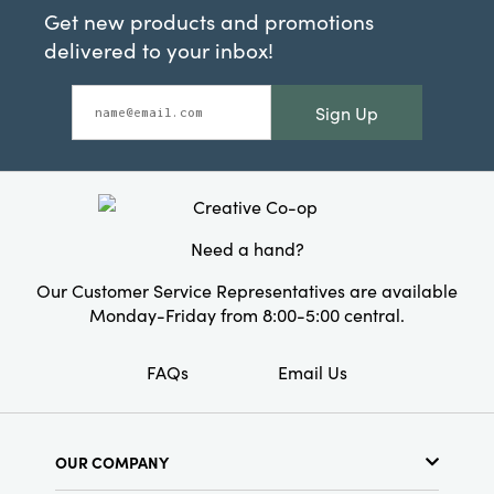
Get new products and promotions
delivered to your inbox!
Sign Up
Need a hand?
Our Customer Service Representatives are available
Monday-Friday from 8:00-5:00 central.
FAQs
Email Us
OUR COMPANY