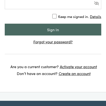
Keep me signed in.
Details
Forgot your password?
Are you a current customer?
Activate your account
Don’t have an account?
Create an account