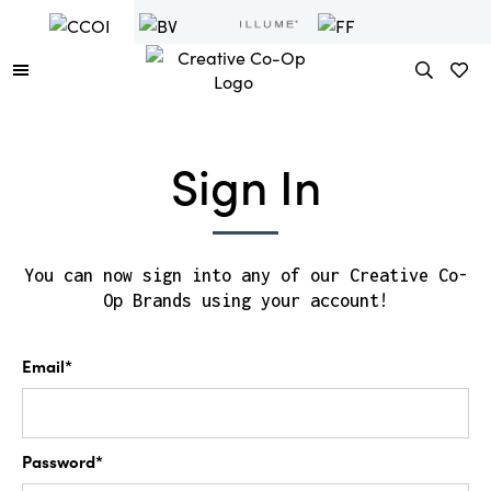
Sign In
You can now sign into any of our Creative Co-
Op Brands using your account!
Email*
Password*