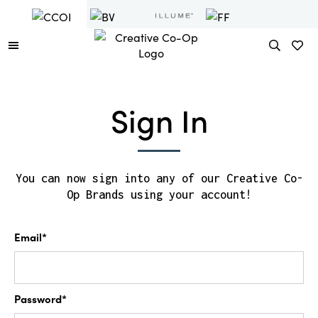
Sign In
You can now sign into any of our Creative Co-
Op Brands using your account!
Email*
Password*