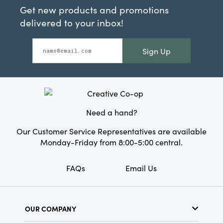
Get new products and promotions
delivered to your inbox!
Sign Up
Need a hand?
Our Customer Service Representatives are available
Monday-Friday from 8:00-5:00 central.
FAQs
Email Us
OUR COMPANY