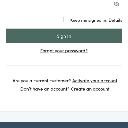
Keep me signed in.
Details
Forgot your password?
Are you a current customer?
Activate your account
Don’t have an account?
Create an account