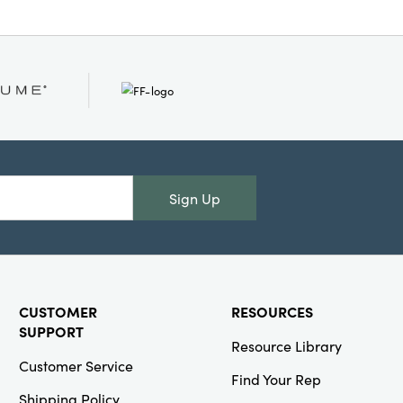
Sign Up
CUSTOMER
RESOURCES
SUPPORT
Resource Library
Customer Service
Find Your Rep
Shipping Policy