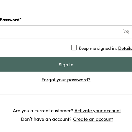
Password*
Keep me signed in.
Detail
Forgot your password?
Are you a current customer?
Activate your account
Don’t have an account?
Create an account