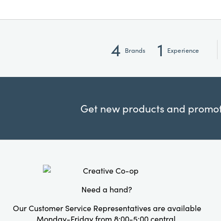
4
1
Brands
Experience
Get new products and promoti
Need a hand?
Our Customer Service Representatives are available
Monday-Friday from 8:00-5:00 central.