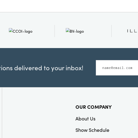
ons delivered to your inbox!
OUR COMPANY
About Us
Show Schedule