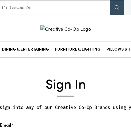
DINING & ENTERTAINING
FURNITURE & LIGHTING
PILLOWS & T
Sign In
sign into any of our Creative Co-Op Brands using 
Email*