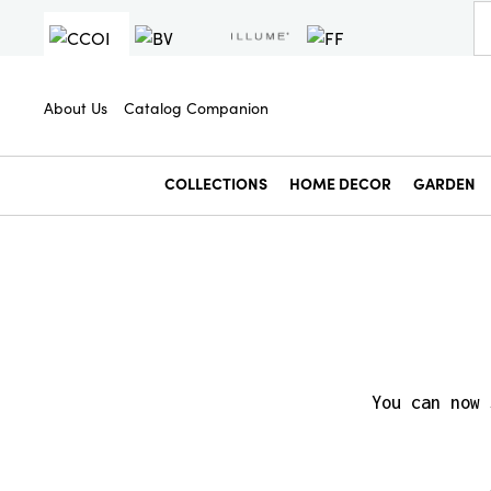
About Us
Catalog Companion
COLLECTIONS
HOME DECOR
GARDEN
You can now 