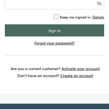
Keep me signed in.
Details
Forgot your password?
Are you a current customer?
Activate your account
Don’t have an account?
Create an account