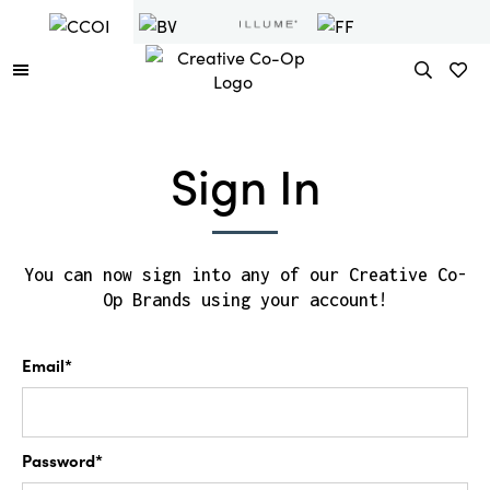
Sign In
You can now sign into any of our Creative Co-
Op Brands using your account!
Email*
Password*