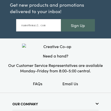
Get new products and promotions
delivered to your inbox!
Sign Up
Need a hand?
Our Customer Service Representatives are available
Monday-Friday from 8:00-5:00 central.
FAQs
Email Us
OUR COMPANY