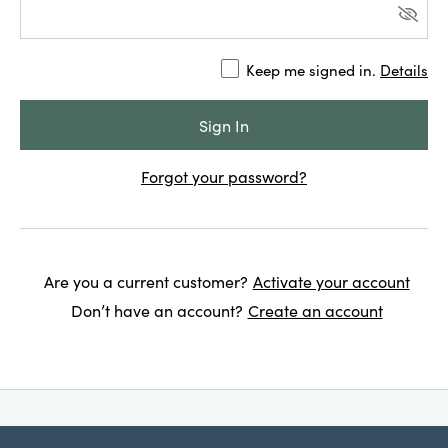
Keep me signed in.
Details
Forgot your password?
Are you a current customer?
Activate your account
Don’t have an account?
Create an account