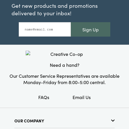
Get new products and promotions
delivered to your inbox!
Sign Up
Need a hand?
Our Customer Service Representatives are available
Monday-Friday from 8:00-5:00 central.
FAQs
Email Us
OUR COMPANY