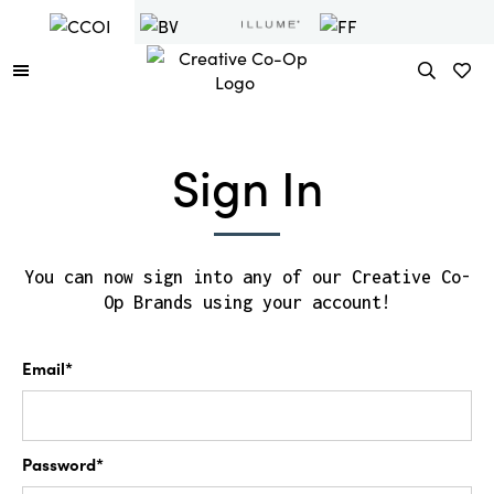
Sign In
You can now sign into any of our Creative Co-
Op Brands using your account!
Email*
Password*