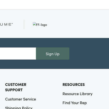
Sign Up
CUSTOMER
RESOURCES
SUPPORT
Resource Library
Customer Service
Find Your Rep
Shipping Policy