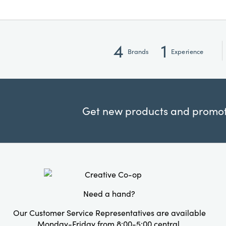
4
1
Brands
Experience
Get new products and promoti
Need a hand?
Our Customer Service Representatives are available
Monday-Friday from 8:00-5:00 central.