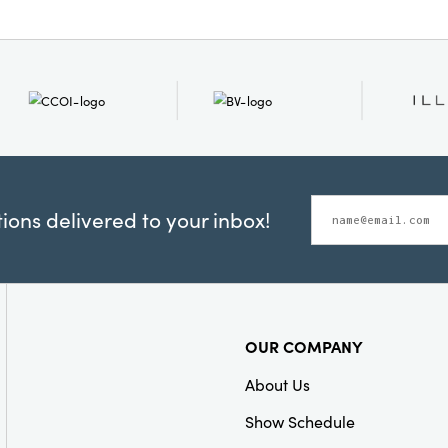
ons delivered to your inbox!
OUR COMPANY
About Us
Show Schedule