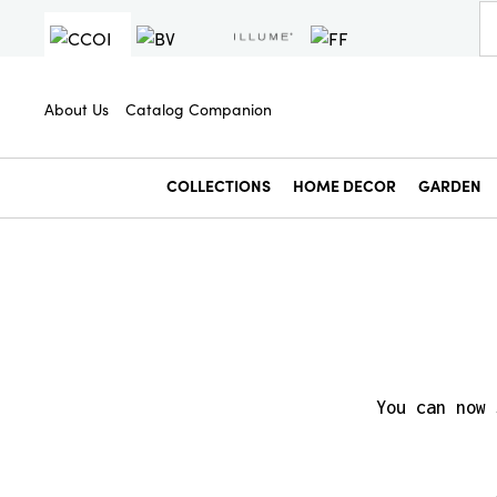
About Us
Catalog Companion
COLLECTIONS
HOME DECOR
GARDEN
You can now 