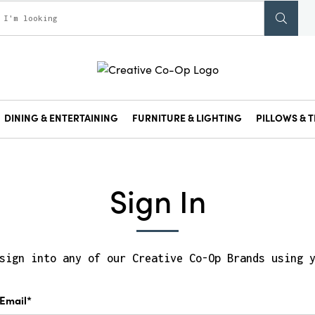
DINING & ENTERTAINING
FURNITURE & LIGHTING
PILLOWS & T
Sign In
sign into any of our Creative Co-Op Brands using 
Email*