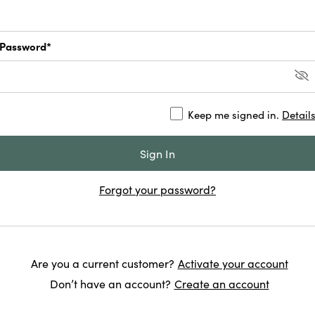
Password*
Keep me signed in.
Detail
Forgot your password?
Are you a current customer?
Activate your account
Don’t have an account?
Create an account