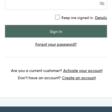
Keep me signed in.
Details
Forgot your password?
Are you a current customer?
Activate your account
Don’t have an account?
Create an account