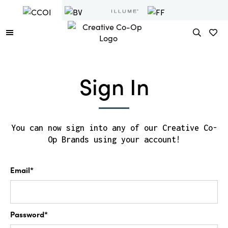
Sign In
You can now sign into any of our Creative Co-
Op Brands using your account!
Email*
Password*