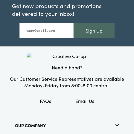
Get new products and promotions
delivered to your inbox!
Sign Up
Need a hand?
Our Customer Service Representatives are available
Monday-Friday from 8:00-5:00 central.
FAQs
Email Us
OUR COMPANY