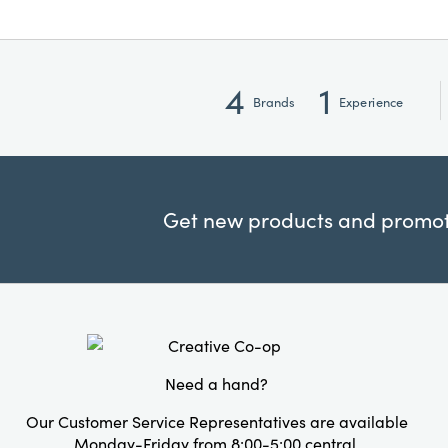
4
1
Brands
Experience
Get new products and promoti
Need a hand?
Our Customer Service Representatives are available
Monday-Friday from 8:00-5:00 central.