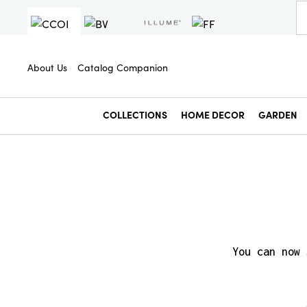
About Us
Catalog Companion
COLLECTIONS
HOME DECOR
GARDEN
You can now 