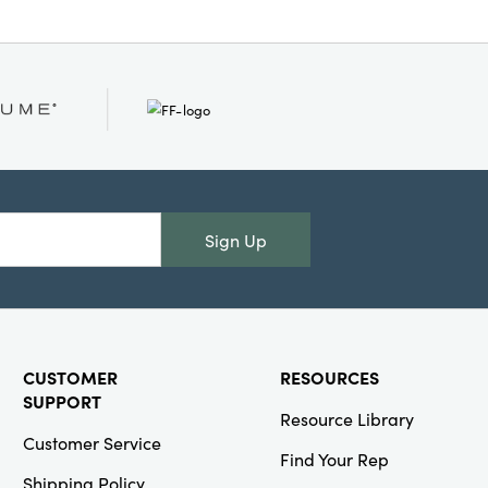
Sign Up
CUSTOMER
RESOURCES
SUPPORT
Resource Library
Customer Service
Find Your Rep
Shipping Policy