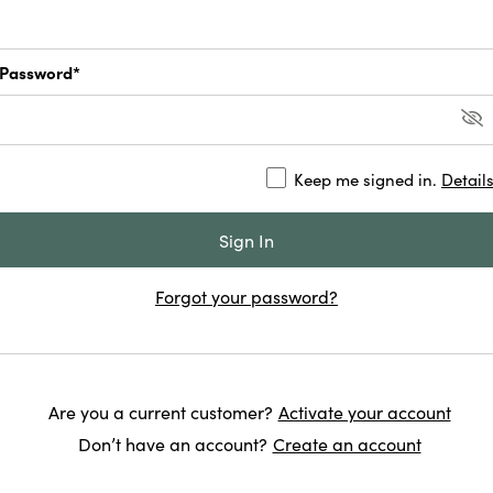
Password*
Keep me signed in.
Detail
Forgot your password?
Are you a current customer?
Activate your account
Don’t have an account?
Create an account