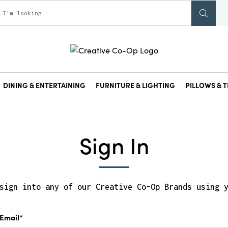
DINING & ENTERTAINING
FURNITURE & LIGHTING
PILLOWS & T
Sign In
sign into any of our Creative Co-Op Brands using 
Email*