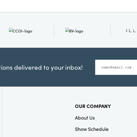
ons delivered to your inbox!
OUR COMPANY
About Us
Show Schedule