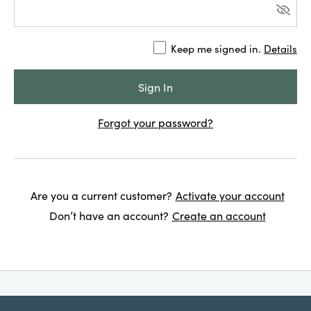
Keep me signed in.
Details
Forgot your password?
Are you a current customer?
Activate your account
Don’t have an account?
Create an account