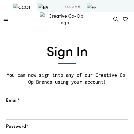
Sign In
You can now sign into any of our Creative Co-
Op Brands using your account!
Email*
Password*