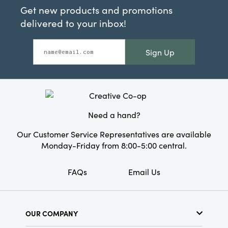
Get new products and promotions
delivered to your inbox!
Sign Up
Need a hand?
Our Customer Service Representatives are available
Monday-Friday from 8:00-5:00 central.
FAQs
Email Us
OUR COMPANY