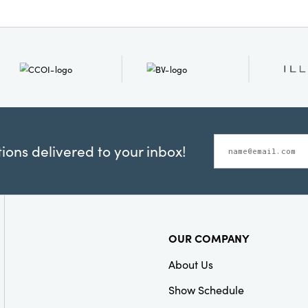
ons delivered to your inbox!
OUR COMPANY
About Us
Show Schedule