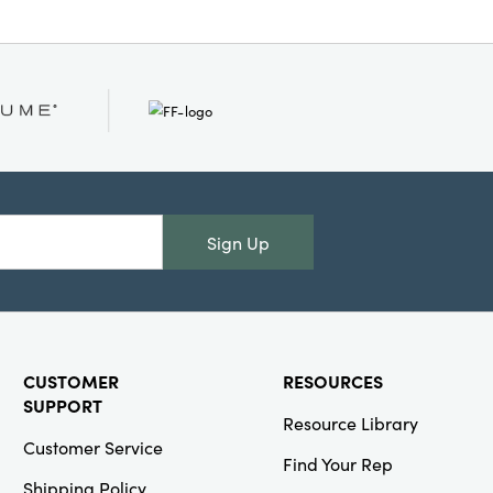
Sign Up
CUSTOMER
RESOURCES
SUPPORT
Resource Library
Customer Service
Find Your Rep
Shipping Policy