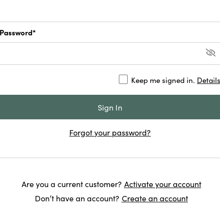
Password*
Keep me signed in.
Detail
Forgot your password?
Are you a current customer?
Activate your account
Don’t have an account?
Create an account