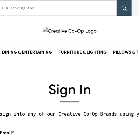
DINING & ENTERTAINING
FURNITURE & LIGHTING
PILLOWS & T
Sign In
sign into any of our Creative Co-Op Brands using 
Email*