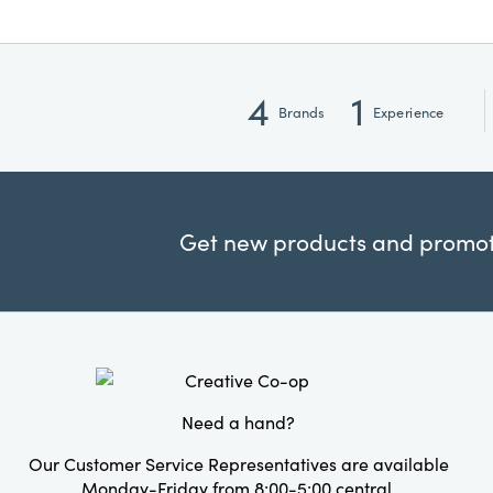
4
1
Brands
Experience
Get new products and promoti
Need a hand?
Our Customer Service Representatives are available
Monday-Friday from 8:00-5:00 central.