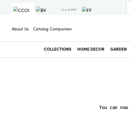
About Us
Catalog Companion
COLLECTIONS
HOME DECOR
GARDEN
You can now 