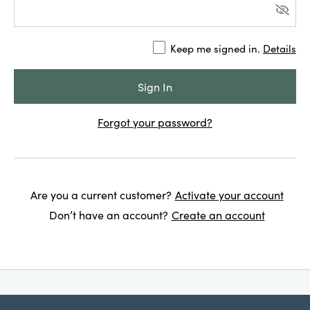
Keep me signed in.
Details
Forgot your password?
Are you a current customer?
Activate your account
Don’t have an account?
Create an account