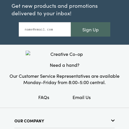
Get new products and promotions
delivered to your inbox!
Sign Up
Need a hand?
Our Customer Service Representatives are available
Monday-Friday from 8:00-5:00 central.
FAQs
Email Us
OUR COMPANY