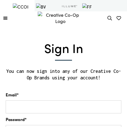
Sign In
You can now sign into any of our Creative Co-
Op Brands using your account!
Email*
Password*