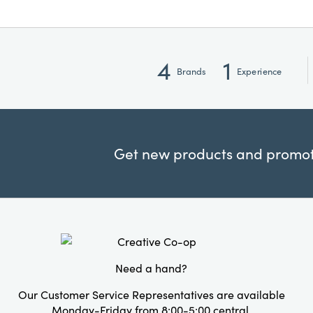
4
1
Brands
Experience
Get new products and promoti
Need a hand?
Our Customer Service Representatives are available
Monday-Friday from 8:00-5:00 central.