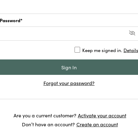
Password*
Keep me signed in.
Detail
Forgot your password?
Are you a current customer?
Activate your account
Don’t have an account?
Create an account