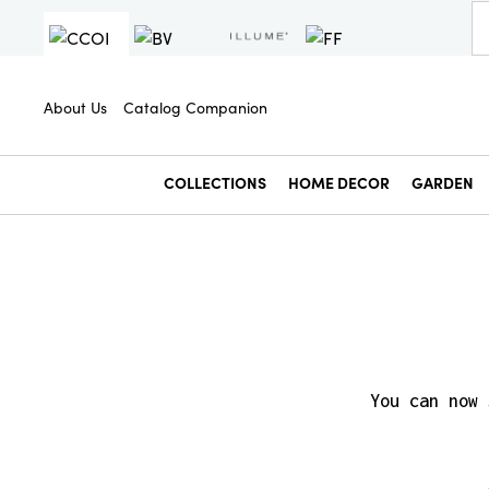
About Us
Catalog Companion
COLLECTIONS
HOME DECOR
GARDEN
You can now 