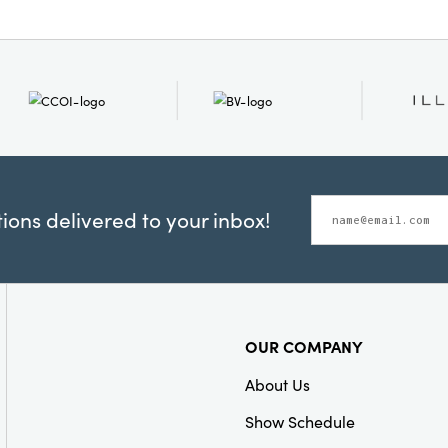
ons delivered to your inbox!
OUR COMPANY
About Us
Show Schedule