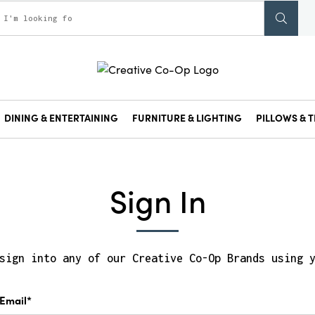
DINING & ENTERTAINING
FURNITURE & LIGHTING
PILLOWS & T
Sign In
sign into any of our Creative Co-Op Brands using 
Email*