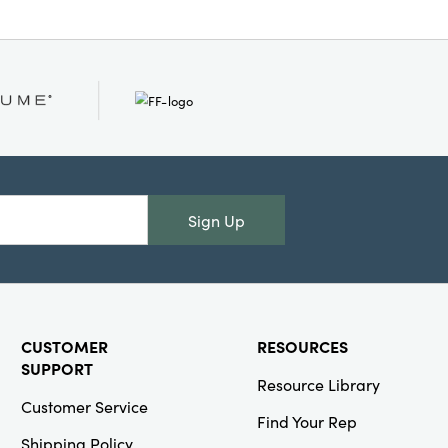
Sign Up
CUSTOMER
RESOURCES
SUPPORT
Resource Library
Customer Service
Find Your Rep
Shipping Policy