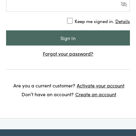
Keep me signed in.
Details
Forgot your password?
Are you a current customer?
Activate your account
Don’t have an account?
Create an account