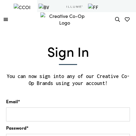
Sign In
You can now sign into any of our Creative Co-
Op Brands using your account!
Email*
Password*