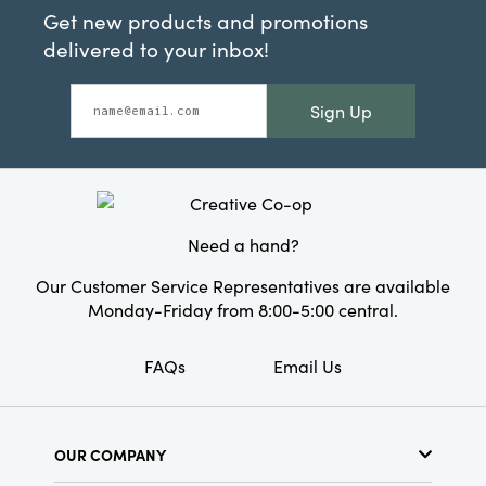
Get new products and promotions
delivered to your inbox!
Sign Up
Need a hand?
Our Customer Service Representatives are available
Monday-Friday from 8:00-5:00 central.
FAQs
Email Us
OUR COMPANY