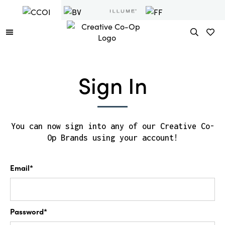
Sign In
You can now sign into any of our Creative Co-
Op Brands using your account!
Email*
Password*