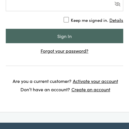
Keep me signed in.
Details
Forgot your password?
Are you a current customer?
Activate your account
Don’t have an account?
Create an account