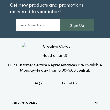
Get new products and promotions
delivered to your inbox!
Sign Up
Need a hand?
Our Customer Service Representatives are available
Monday-Friday from 8:00-5:00 central.
FAQs
Email Us
OUR COMPANY