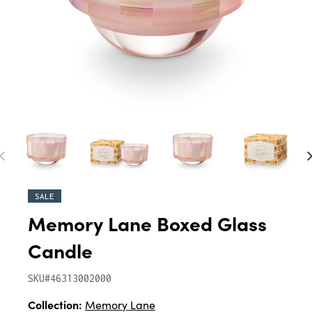
SALE
Memory Lane Boxed Glass
Candle
SKU#46313002000
Collection:
Memory Lane