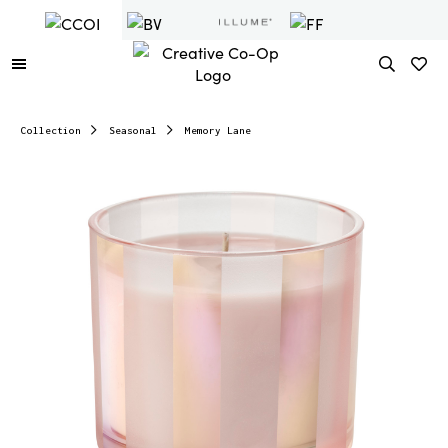
Collection
Seasonal
Memory Lane