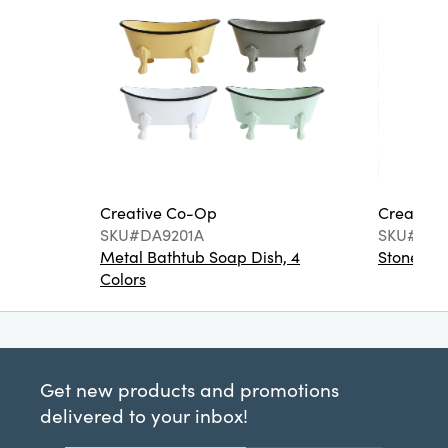
Creative Co-Op
Creative
SKU#DA9201A
SKU#DA6
Metal Bathtub Soap Dish, 4
Stoneware
Colors
Get new products and promotions
delivered to your inbox!