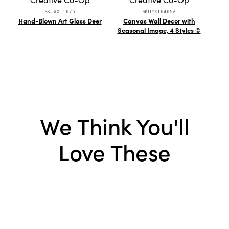
SKU#XT1076
SKU#XT0405A
Hand-Blown Art Glass Deer
Canvas Wall Decor with
Deb
Seasonal Image, 4 Styles ©
We Think You'll
Love These