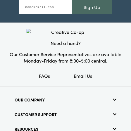
Sign Up
Need a hand?
Our Customer Service Representatives are available
Monday-Friday from 8:00-5:00 central.
FAQs
Email Us
OUR COMPANY
About Us
CUSTOMER SUPPORT
Show Schedule
Customer Service
Find a Store
RESOURCES