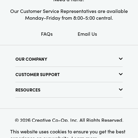
Our Customer Service Representatives are available
Monday-Friday from 8:00-5:00 central.
FAQs
Email Us
OUR COMPANY
About Us
CUSTOMER SUPPORT
Show Schedule
Customer Service
Find a Store
RESOURCES
Shipping Policy
Terms & Conditions
Resource Library
Returns Policy
Find Your Rep
Privacy Policy
Customer Loyalty Program
© 2026 Creative Co-Op, Inc. All Rights Reserved.
This website uses cookies to ensure you get the best