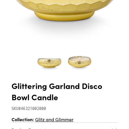
Glittering Garland Disco
Bowl Candle
SKU#46321002000
Collection:
Glitz and Glimmer