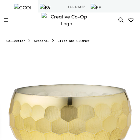
Collection
Seasonal
Glitz and Glimmer