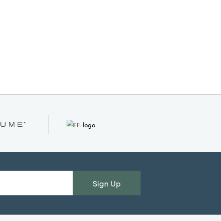
Sign Up