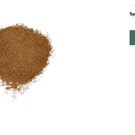
5
Sp
I
P