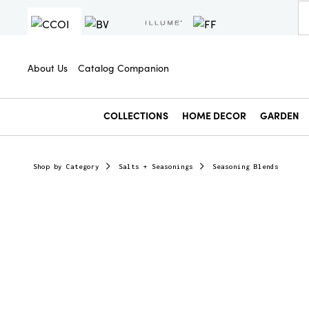
About Us
Catalog Companion
COLLECTIONS
HOME DECOR
GARDEN
Shop by Category
Salts + Seasonings
Seasoning Blends