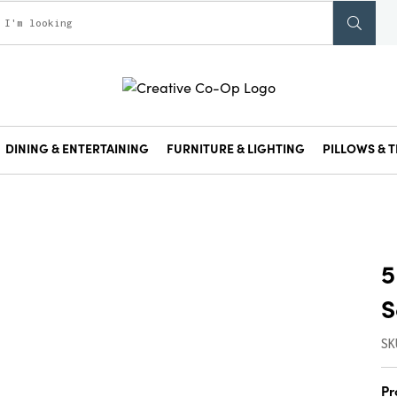
DINING & ENTERTAINING
FURNITURE & LIGHTING
PILLOWS & T
5
S
SK
Pr