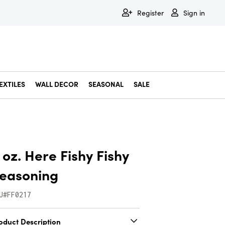
Register
Sign in
EXTILES
WALL DECOR
SEASONAL
SALE
Decorative Bowls & Trays
Decorative Storage
Dining & Entertaining
Faux & Dried Botanicals
Gift Wrapping
Miscellaneous Decor
Pet Accessories
Picture Frames
Statues & Fi
Wall Decor
 oz. Here Fishy Fishy
easoning
U#FF0217
oduct Description