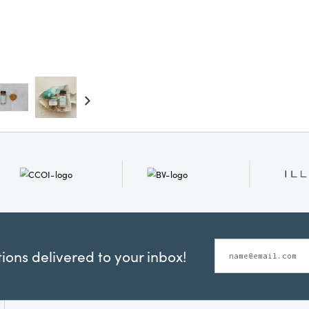
ons delivered to your inbox!