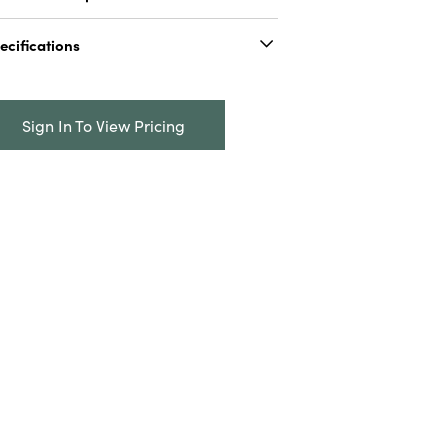
 oz. Here Fishy Fishy Seasoning
ecifications
Catalog Name:
5 oz. Here Fishy Fishy
Seasoning
Sign In To View Pricing
UPC:
191009827580
nner:
0
Carton:
6
Cube:
0.073
roduct Attributes:
Kosher, Vegan