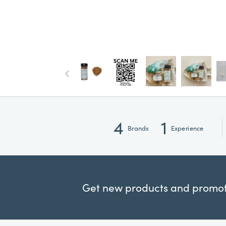
4
1
Brands
Experience
Get new products and promoti