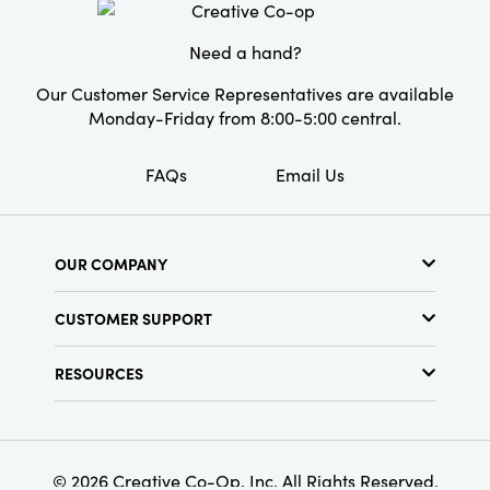
this set is both practical and artfully curated,
perfect for elevating the details of your
Need a hand?
cherished home.
Our Customer Service Representatives are available
Monday-Friday from 8:00-5:00 central.
FAQs
Email Us
OUR COMPANY
About Us
CUSTOMER SUPPORT
Show Schedule
Customer Service
Find a Store
RESOURCES
Shipping Policy
Terms & Conditions
Resource Library
Returns Policy
Find Your Rep
Privacy Policy
Customer Loyalty Program
© 2026 Creative Co-Op, Inc. All Rights Reserved.