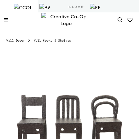
Wall Decor
Wall Hooks & Shelves