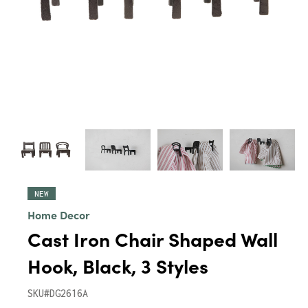
NEW
Home Decor
Cast Iron Chair Shaped Wall
Hook, Black, 3 Styles
SKU#DG2616A