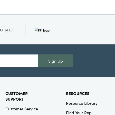
ic and rustic interiors,
r your dÃ©cor with timeless
warmth, making your space
and elevated.
Sign Up
CUSTOMER
RESOURCES
SUPPORT
Resource Library
Customer Service
Find Your Rep