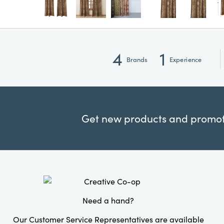
4
1
Brands
Experience
Get new products and promoti
Need a hand?
Our Customer Service Representatives are available