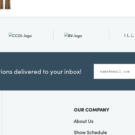
Ideal for both eclect
these curtains laye
style and inviting 
feel both lived-in 
ons delivered to your inbox!
OUR COMPANY
About Us
Show Schedule