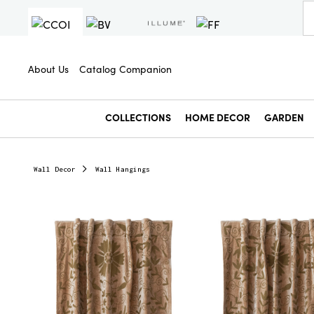
About Us
Catalog Companion
COLLECTIONS
HOME DECOR
GARDEN
Wall Decor
Wall Hangings