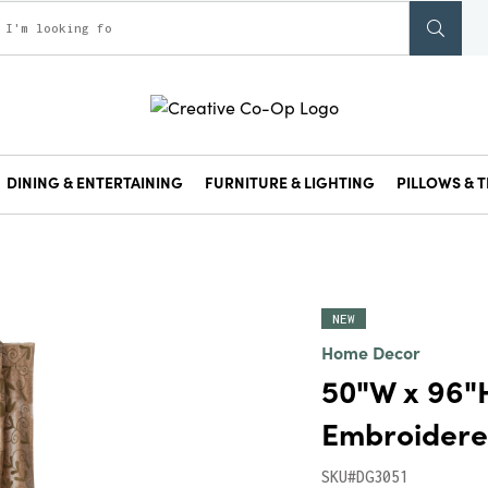
DINING & ENTERTAINING
FURNITURE & LIGHTING
PILLOWS & T
NEW
Home Decor
50"W x 96"H
Embroidered
SKU#DG3051