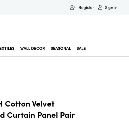
Register
Sign in
EXTILES
WALL DECOR
SEASONAL
SALE
Decorative Bowls & Trays
Decorative Storage
Dining & Entertaining
Faux & Dried Botanicals
Gift Wrapping
Miscellaneous Decor
Pet Accessories
Picture Frames
Statues & Fi
Wall Decor
 Cotton Velvet
 Curtain Panel Pair