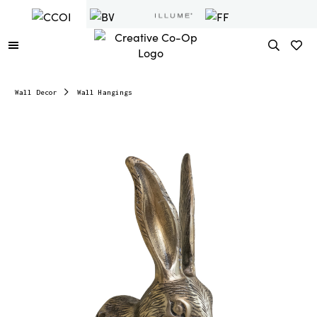
Wall Decor
Wall Hangings