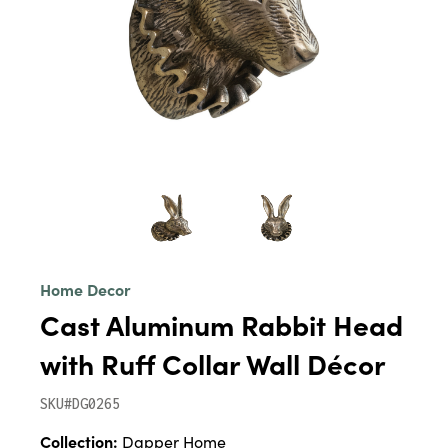
Home Decor
Cast Aluminum Rabbit Head
with Ruff Collar Wall Décor
SKU#DG0265
Collection:
Dapper Home