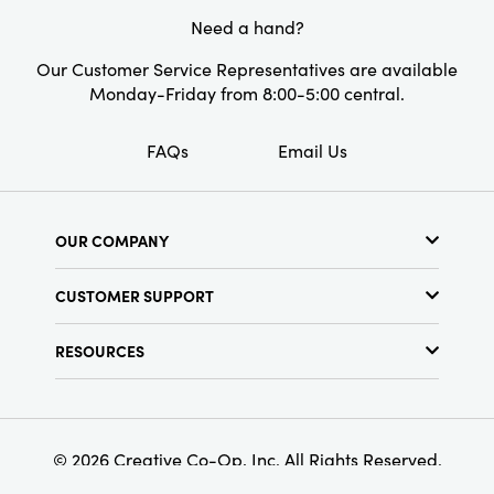
Need a hand?
Our Customer Service Representatives are available
Monday-Friday from 8:00-5:00 central.
FAQs
Email Us
OUR COMPANY
About Us
CUSTOMER SUPPORT
Show Schedule
Customer Service
Find a Store
RESOURCES
Shipping Policy
Terms & Conditions
Resource Library
Returns Policy
Find Your Rep
Privacy Policy
Customer Loyalty Program
© 2026 Creative Co-Op, Inc. All Rights Reserved.