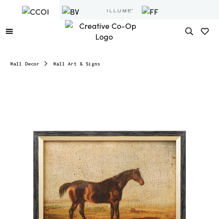
Wall Decor
Wall Art & Signs