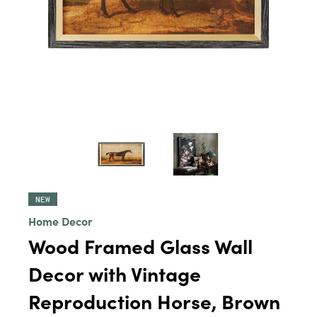
NEW
Home Decor
Wood Framed Glass Wall
Decor with Vintage
Reproduction Horse, Brown