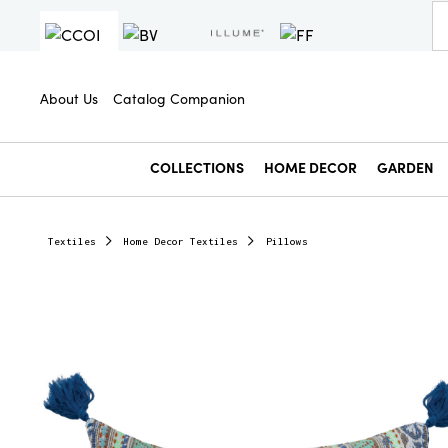
About Us
Catalog Companion
COLLECTIONS
HOME DECOR
GARDEN
Textiles
Home Decor Textiles
Pillows