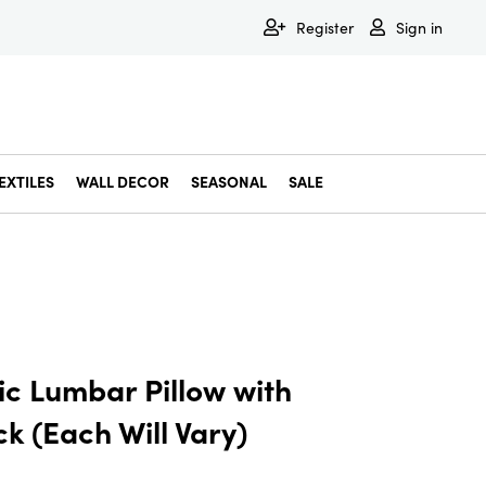
Register
Sign in
EXTILES
WALL DECOR
SEASONAL
SALE
Decorative Bowls & Trays
Decorative Storage
Dining & Entertaining
Faux & Dried Botanicals
Gift Wrapping
Miscellaneous Decor
Pet Accessories
Picture Frames
Statues & Fi
Wall Decor
ic Lumbar Pillow with
 (Each Will Vary)