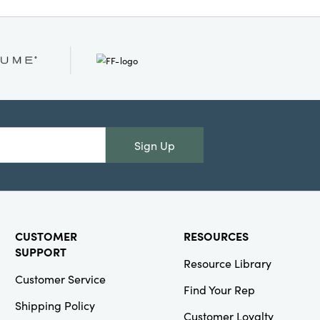
n your living room or
low instantly adds a
xture, creating a
ved-in and elevated.
1.25 inches.
Sign Up
CUSTOMER
RESOURCES
SUPPORT
Resource Library
Customer Service
Find Your Rep
Shipping Policy
Customer Loyalty