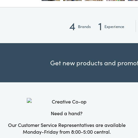
4
1
Brands
Experience
Get new products and promoti
Need a hand?
Our Customer Service Representatives are available
Monday-Friday from 8:00-5:00 central.