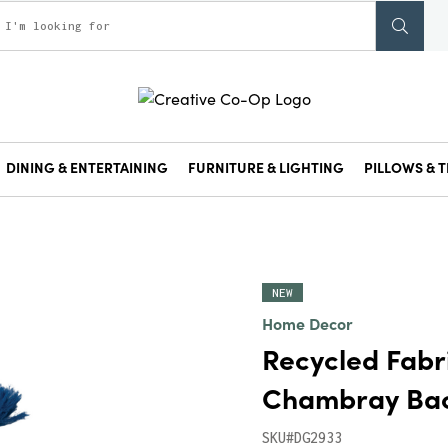
DINING & ENTERTAINING
FURNITURE & LIGHTING
PILLOWS & T
NEW
Home Decor
Recycled Fabr
Chambray Back
SKU#DG2933