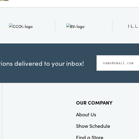
chairs. Whether placed i
bedroom, this accent pil
pop of color and cozy te
space that feels both li
Dimensions: 12 Ã— 9 Ã— 
ons delivered to your inbox!
OUR COMPANY
About Us
Show Schedule
Find a Store