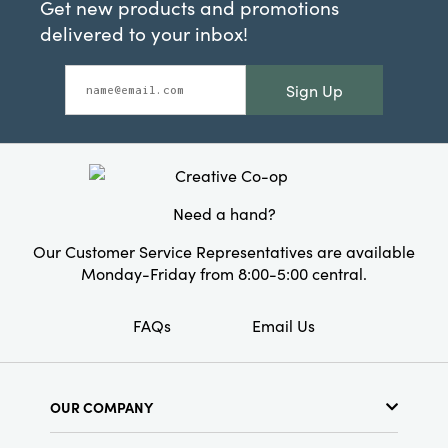
Get new products and promotions
delivered to your inbox!
Sign Up
Need a hand?
Our Customer Service Representatives are available
Monday-Friday from 8:00-5:00 central.
FAQs
Email Us
OUR COMPANY
About Us