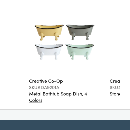
Creative Co-Op
Creative
SKU#DA9201A
SKU#DA6
Metal Bathtub Soap Dish, 4
Stoneware
Colors