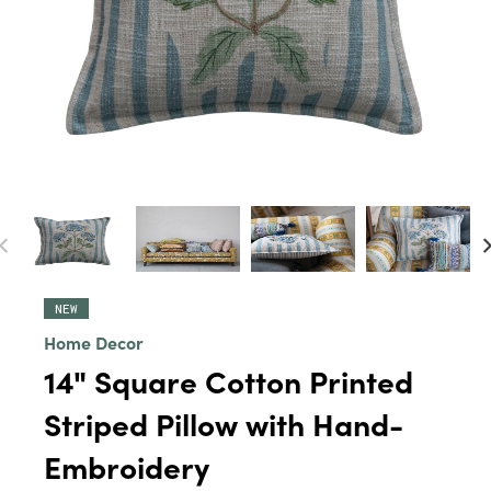
NEW
Home Decor
14" Square Cotton Printed
Striped Pillow with Hand-
Embroidery