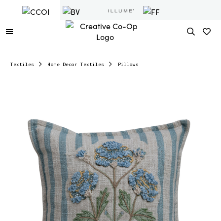
Textiles
Home Decor Textiles
Pillows