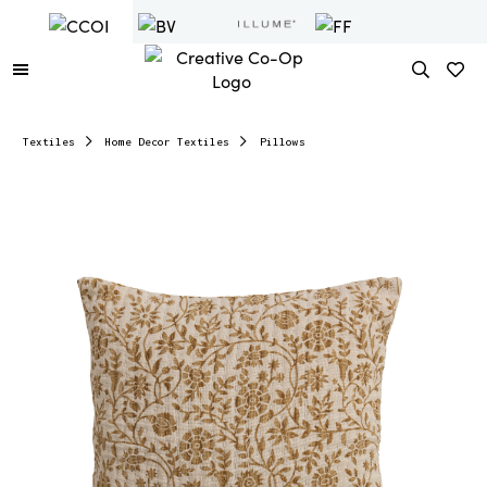
Textiles
Home Decor Textiles
Pillows