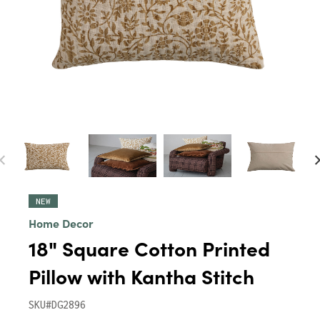
NEW
Home Decor
18" Square Cotton Printed
Pillow with Kantha Stitch
SKU#DG2896