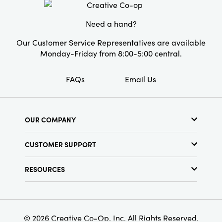
sofas, beds, and reading nooks. Layer it with
your favorite throws or pillows for a deeply
Need a hand?
lived-in, artfully curated aesthetic that makes
every space feel welcoming and loved.
Our Customer Service Representatives are available
Monday-Friday from 8:00-5:00 central.
FAQs
Email Us
OUR COMPANY
About Us
CUSTOMER SUPPORT
Show Schedule
Customer Service
Find a Store
RESOURCES
Shipping Policy
Terms & Conditions
Resource Library
Returns Policy
Find Your Rep
Privacy Policy
Customer Loyalty Program
© 2026 Creative Co-Op, Inc. All Rights Reserved.