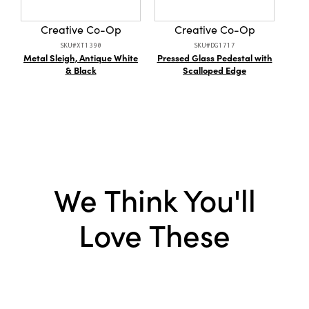
Style:
Fringe
Creative Co-Op
Creative Co-Op
Shape:
Bolster
SKU#XT1390
SKU#DG1717
Metal Sleigh, Antique White
Pressed Glass Pedestal with
1
Care Labels:
Machine Wash Warm
& Black
Scalloped Edge
Han
We Think You'll
Love These