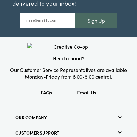
delivered to your inbox!
Sign Up
Need a hand?
Our Customer Service Representatives are available
Monday-Friday from 8:00-5:00 central.
FAQs
Email Us
OUR COMPANY
About Us
CUSTOMER SUPPORT
Show Schedule