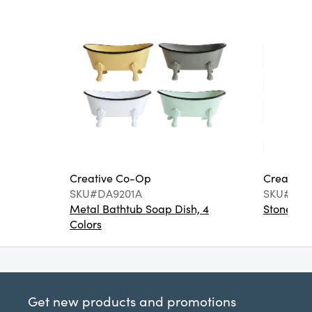
Creative Co-Op
Creative
SKU#DA9201A
SKU#DA6
Metal Bathtub Soap Dish, 4
Stoneware
Colors
Get new products and promotions