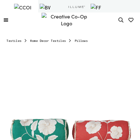
Textiles
Home Decor Textiles
Pillows