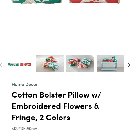
Home Decor
Cotton Bolster Pillow w/
Embroidered Flowers &
Fringe, 2 Colors
SKU#DF9926A