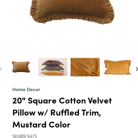
Home Decor
20" Square Cotton Velvet
Pillow w/ Ruffled Trim,
Mustard Color
SKU#DF9475