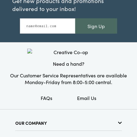
Get new products and promotions
delivered to your inbox!
Sign Up
Need a hand?
Our Customer Service Representatives are available
Monday-Friday from 8:00-5:00 central.
FAQs
Email Us
OUR COMPANY
About Us