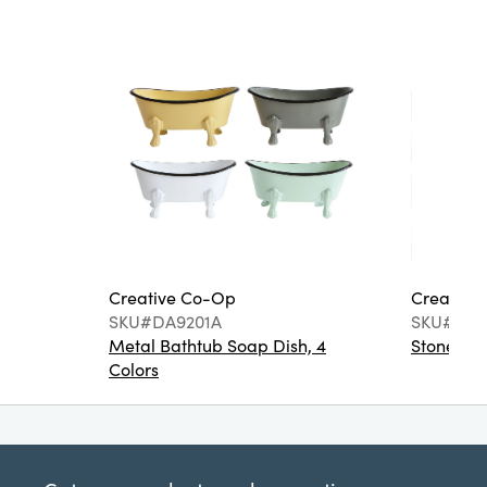
Creative Co-Op
Creative
SKU#DA9201A
SKU#DA6
Metal Bathtub Soap Dish, 4
Stoneware
Colors