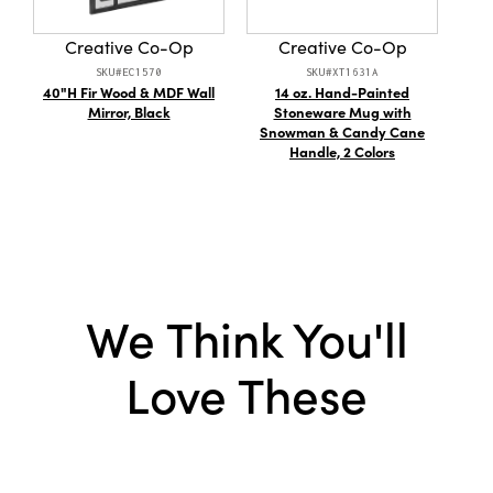
Material:
Cotton
Creative Co-Op
Creative Co-Op
Style:
Art Deco
SKU#EC1570
SKU#XT1631A
40"H Fir Wood & MDF Wall
14 oz. Hand-Painted
Co
Shape:
Square
Mirror, Black
Stoneware Mug with
Snowman & Candy Cane
Care Labels:
Machine Wash Warm
Handle, 2 Colors
We Think You'll
Love These