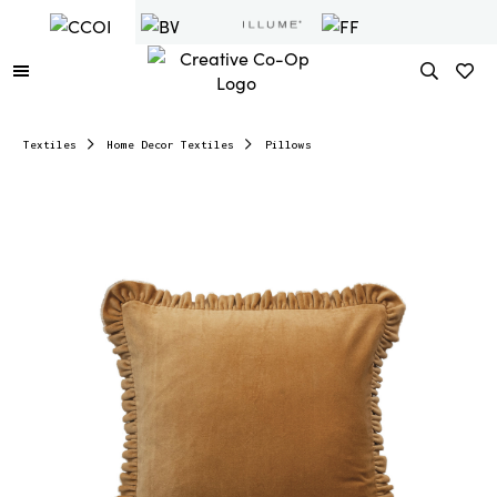
Textiles
Home Decor Textiles
Pillows