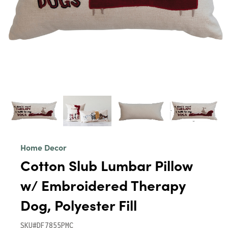
Home Decor
Cotton Slub Lumbar Pillow
w/ Embroidered Therapy
Dog, Polyester Fill
SKU#DF7855PMC