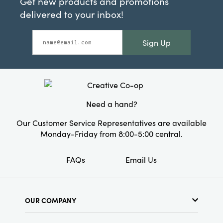
Get new products and promotions
delivered to your inbox!
Sign Up
Need a hand?
Our Customer Service Representatives are available
Monday-Friday from 8:00-5:00 central.
FAQs
Email Us
OUR COMPANY
About Us