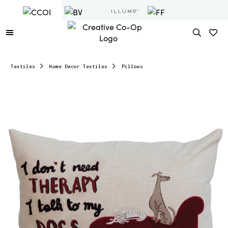
Textiles
Home Decor Textiles
Pillows