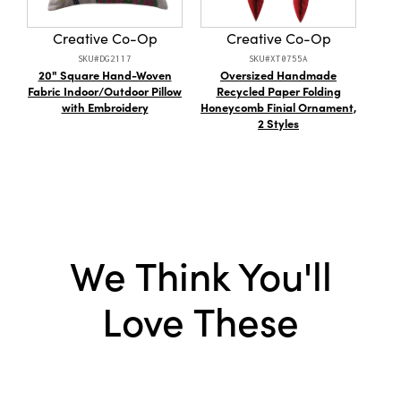
to impress.
Style:
Farmhouse
Creative Co-Op
Creative Co-Op
Shape:
Lumbar
SKU#DG2117
SKU#XT0755A
20" Square Hand-Woven
Oversized Handmade
Cot
Care Labels:
Machine Wash Warm
Fabric Indoor/Outdoor Pillow
Recycled Paper Folding
w/
with Embroidery
Honeycomb Finial Ornament,
2 Styles
We Think You'll
Love These