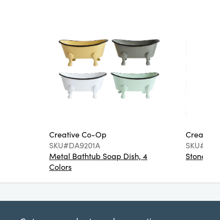
Creative Co-Op
Creative
SKU#DA9201A
SKU#DA6
Metal Bathtub Soap Dish, 4
Stoneware
Colors