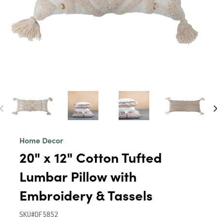
Home Decor
20" x 12" Cotton Tufted
Lumbar Pillow with
Embroidery & Tassels
SKU#DF5852