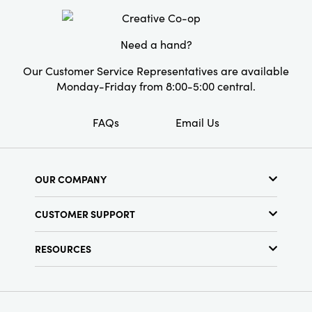
Packaging
Material:
Cotton
Need a hand?
Style:
Boho
Our Customer Service Representatives are available
Shape:
Lumbar
Monday-Friday from 8:00-5:00 central.
Care Labels:
Machine Wash with Mesh Bag
FAQs
Email Us
OUR COMPANY
About Us
CUSTOMER SUPPORT
Show Schedule
Customer Service
Find a Store
RESOURCES
Shipping Policy
Terms & Conditions
Resource Library
Returns Policy
Find Your Rep
Privacy Policy