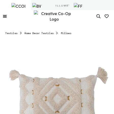
Textiles
Home Decor Textiles
Pillows