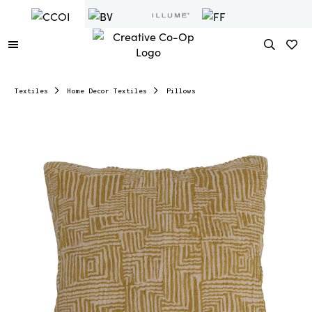
Textiles
Home Decor Textiles
Pillows