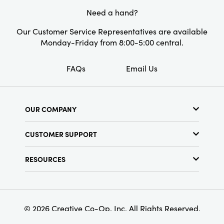
Style:
Farmhouse
Need a hand?
Shape:
Square
Our Customer Service Representatives are available
Monday-Friday from 8:00-5:00 central.
Care Labels:
Machine Wash
FAQs
Email Us
OUR COMPANY
About Us
CUSTOMER SUPPORT
Show Schedule
Customer Service
Find a Store
RESOURCES
Shipping Policy
Terms & Conditions
Resource Library
Returns Policy
Find Your Rep
Privacy Policy
Customer Loyalty Program
© 2026 Creative Co-Op, Inc. All Rights Reserved.