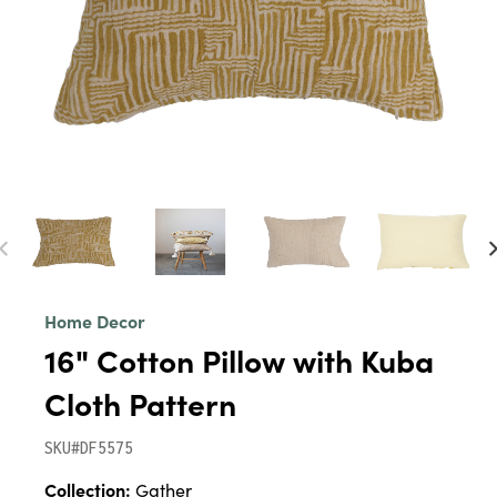
Home Decor
16" Cotton Pillow with Kuba
Cloth Pattern
SKU#DF5575
Collection:
Gather