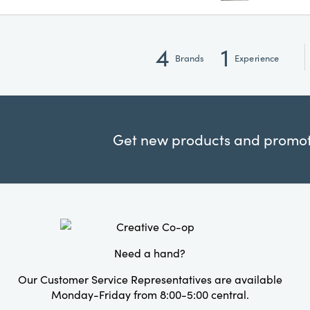
4
1
Brands
Experience
Get new products and promoti
Need a hand?
Our Customer Service Representatives are available
Monday-Friday from 8:00-5:00 central.