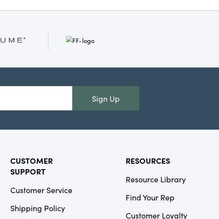
idth, it’s generously
or decorative layering.
ash Warm
unctional yet
riches everyday living
 charm—an inspired
ome today.
Sign Up
CUSTOMER
RESOURCES
SUPPORT
Resource Library
Customer Service
Find Your Rep
Shipping Policy
Customer Loyalty