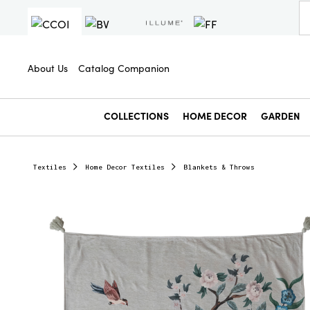
About Us
Catalog Companion
COLLECTIONS
HOME DECOR
GARDEN
Textiles
Home Decor Textiles
Blankets & Throws