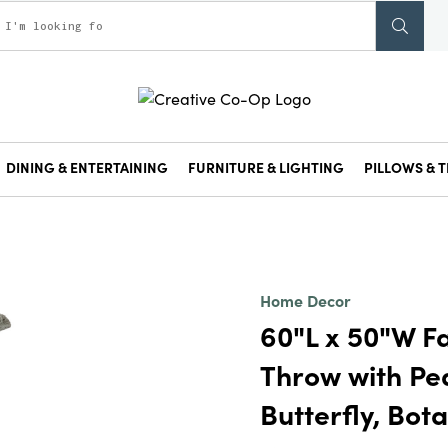
DINING & ENTERTAINING
FURNITURE & LIGHTING
PILLOWS & T
Home Decor
60"L x 50"W Fa
Throw with Pea
Butterfly, Bota