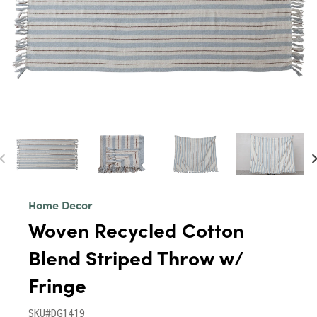
Home Decor
Woven Recycled Cotton
Blend Striped Throw w/
Fringe
SKU#DG1419