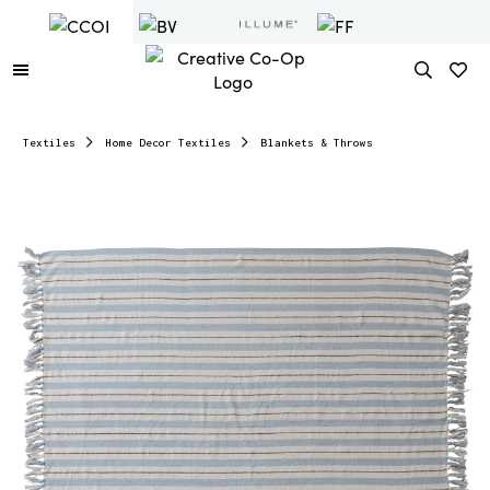
Textiles
Home Decor Textiles
Blankets & Throws