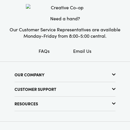
personality to a space.
Pattern:
Striped
Care Labels:
Machine Wash Warm
Need a hand?
Our Customer Service Representatives are available
Monday-Friday from 8:00-5:00 central.
FAQs
Email Us
OUR COMPANY
About Us
CUSTOMER SUPPORT
Show Schedule
Customer Service
Find a Store
RESOURCES
Shipping Policy
Terms & Conditions
Resource Library
Returns Policy
Find Your Rep
Privacy Policy