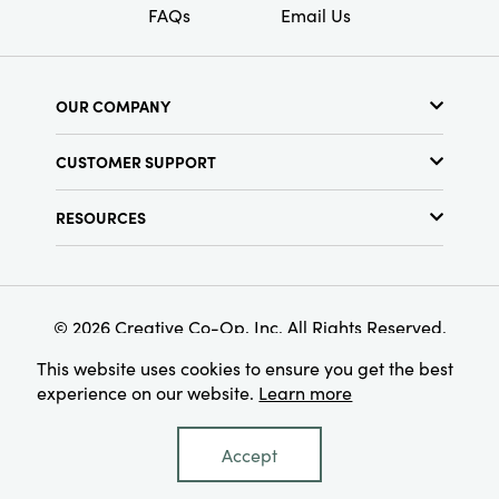
FAQs
Email Us
OUR COMPANY
About Us
CUSTOMER SUPPORT
Show Schedule
Customer Service
Find a Store
RESOURCES
Shipping Policy
Terms & Conditions
Resource Library
Returns Policy
Find Your Rep
Privacy Policy
Customer Loyalty Program
© 2026 Creative Co-Op, Inc. All Rights Reserved.
This website uses cookies to ensure you get the best
experience on our website.
Learn more
Accept