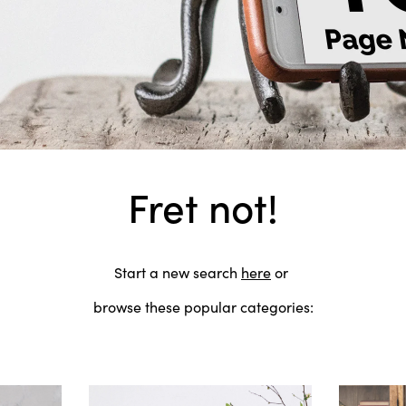
Fret not!
Start a new search
here
or
browse these popular categories: