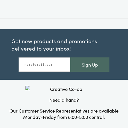
Get new products and promotions
delivered to your inbox!
Sign Up
Need a hand?
Our Customer Service Representatives are available
Monday-Friday from 8:00-5:00 central.