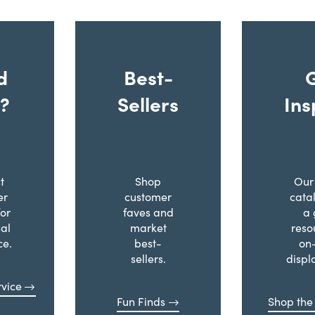
d
Best-
?
Sellers
Ins
t
Shop
Our 
er
customer
cata
for
faves and
a 
al
market
reso
ce.
best-
on
sellers.
displ
vice
Fun Finds
Shop the