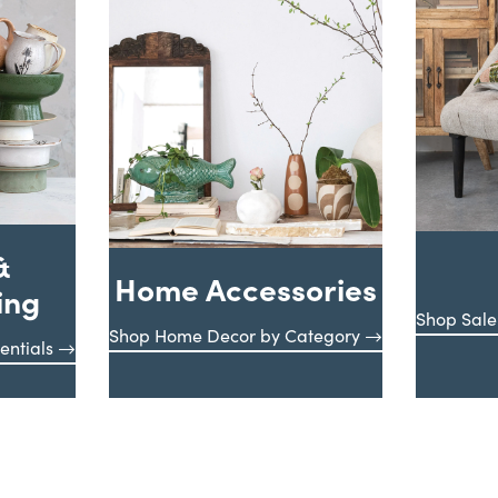
&
Home Accessories
ing
Shop Sale
Shop Home Decor by Category
entials