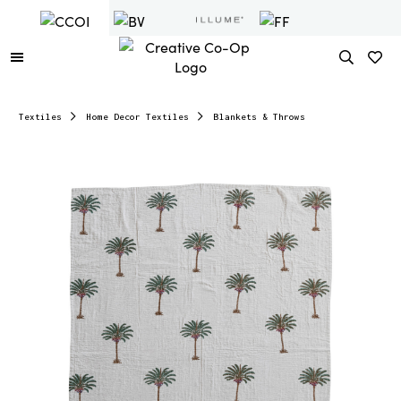
Textiles
Home Decor Textiles
Blankets & Throws