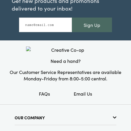
Get new products and promotions
delivered to your inbox!
Sign Up
Need a hand?
Our Customer Service Representatives are available
Monday-Friday from 8:00-5:00 central.
FAQs
Email Us
OUR COMPANY
About Us