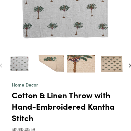
Home Decor
Cotton & Linen Throw with
Hand-Embroidered Kantha
Stitch
SKU#DG0559