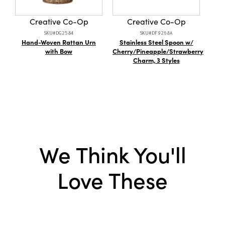
Product Attributes:
Hand-Embroidered
outdoor gatherings, this throw will infuse
sophistication into every living space.
Creative Co-Op
Creative Co-Op
Material:
Cotton
SKU#DG2584
SKU#DF9268A
Hand-Woven Rattan Urn
Stainless Steel Spoon w/
with Bow
Cherry/Pineapple/Strawberry
Charm, 3 Styles
Shap
We Think You'll
Love These