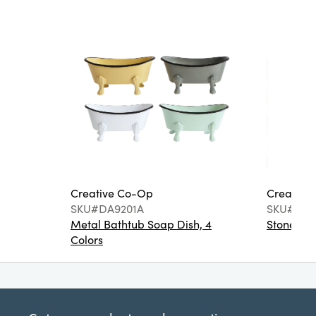
Creative Co-Op
Creative
SKU#DA9201A
SKU#DA6
Metal Bathtub Soap Dish, 4
Stoneware
Colors