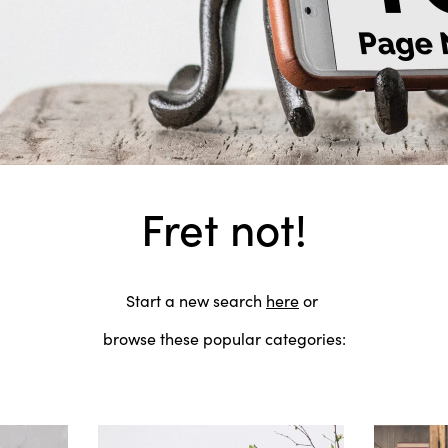
Fret not!
Start a new search
here
or
browse these popular categories: