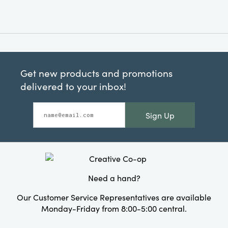
Get new products and promotions
delivered to your inbox!
Sign Up
Need a hand?
Our Customer Service Representatives are available
Monday-Friday from 8:00-5:00 central.