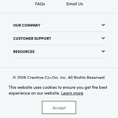
FAQs
Email Us
OUR COMPANY
About Us
CUSTOMER SUPPORT
Show Schedule
Customer Service
Find a Store
RESOURCES
Shipping Policy
Terms & Conditions
Resource Library
Returns Policy
Find Your Rep
Privacy Policy
Customer Loyalty Program
© 2026 Creative Co-Op, Inc. All Rights Reserved.
This website uses cookies to ensure you get the best
experience on our website.
Learn more
Accept