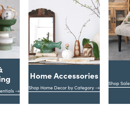
&
Home Accessories
ing
Shop Sale
Shop Home Decor by Category
entials