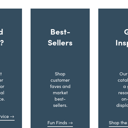
d
Best-
?
Sellers
Ins
t
Shop
Our 
er
customer
cata
for
faves and
a 
al
market
reso
ce.
best-
on
sellers.
displ
vice
Fun Finds
Shop the