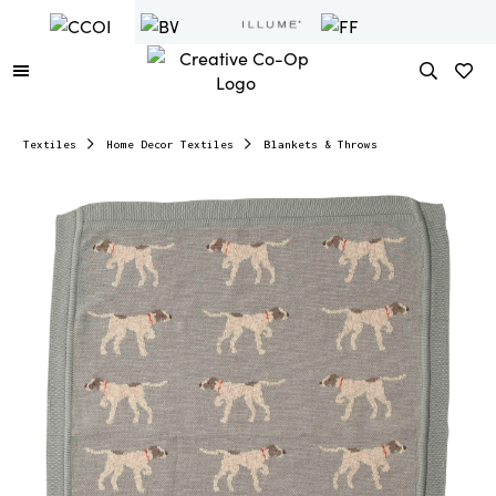
Textiles
Home Decor Textiles
Blankets & Throws