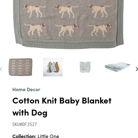
Home Decor
Cotton Knit Baby Blanket
with Dog
SKU#DF2527
Collection:
Little One