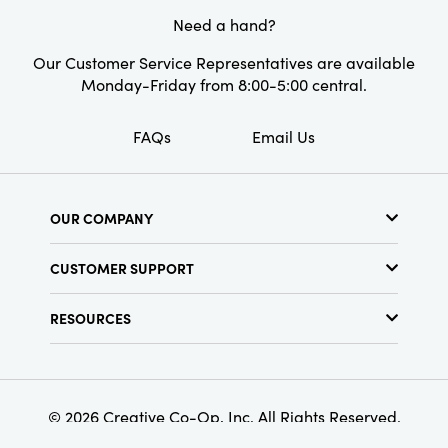
dogs to the home and enjoy its beauty and
Need a hand?
functionality.
Our Customer Service Representatives are available
Monday-Friday from 8:00-5:00 central.
FAQs
Email Us
OUR COMPANY
About Us
CUSTOMER SUPPORT
Show Schedule
Customer Service
Find a Store
RESOURCES
Shipping Policy
Terms & Conditions
Resource Library
Returns Policy
Find Your Rep
Privacy Policy
Customer Loyalty Program
© 2026 Creative Co-Op, Inc. All Rights Reserved.