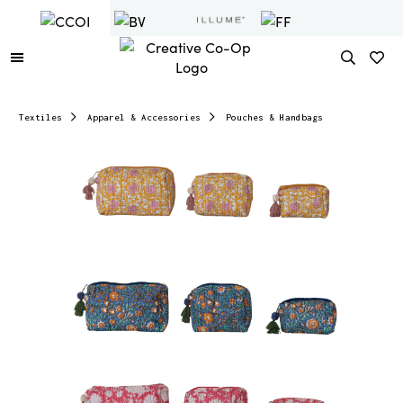
Textiles
Apparel & Accessories
Pouches & Handbags