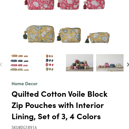
Home Decor
Quilted Cotton Voile Block
Zip Pouches with Interior
Lining, Set of 3, 4 Colors
SKU#DG1891A