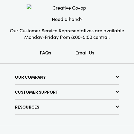
Material:
Cotton
range from 6 to 11 inches in length. A cheerful
and practical collection that turns everyday
Pattern:
Floral
organization into a celebration of craft.
Need a hand?
Care Labels:
Spot Clean Only
Our Customer Service Representatives are available
Monday-Friday from 8:00-5:00 central.
FAQs
Email Us
OUR COMPANY
About Us
CUSTOMER SUPPORT
Show Schedule
Customer Service
Find a Store
RESOURCES
Shipping Policy
Terms & Conditions
Resource Library
Returns Policy
Find Your Rep
Privacy Policy