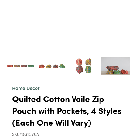
Home Decor
Quilted Cotton Voile Zip
Pouch with Pockets, 4 Styles
(Each One Will Vary)
SKU#DG1570A