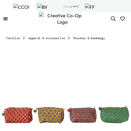
Textiles
Apparel & Accessories
Pouches & Handbags