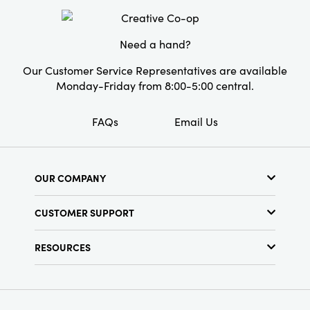
Material:
Cotton
Care Labels:
Spot Clean Only
Need a hand?
Our Customer Service Representatives are available
Monday-Friday from 8:00-5:00 central.
FAQs
Email Us
OUR COMPANY
About Us
CUSTOMER SUPPORT
Show Schedule
Customer Service
Find a Store
RESOURCES
Shipping Policy
Terms & Conditions
Resource Library
Returns Policy
Find Your Rep
Privacy Policy