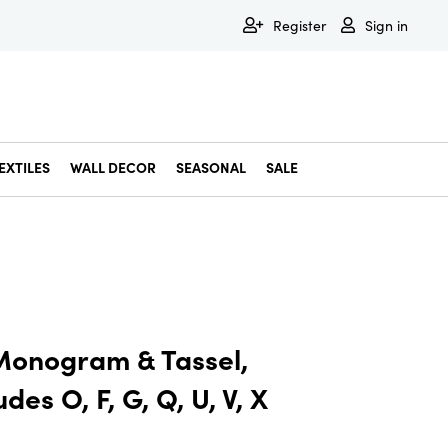
Register
Sign in
EXTILES
WALL DECOR
SEASONAL
SALE
Decorative Bowls & Trays
Decorative Storage
Dining & Entertaining
Faux & Dried Botanicals
Gift Wrapping
Miscellaneous Decor
Pet Accessories
Picture Frames
Statues & Fi
Wall Decor
Monogram & Tassel,
des O, F, G, Q, U, V, X