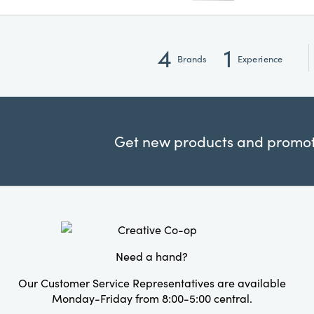
4
1
Brands
Experience
Get new products and promoti
Need a hand?
Our Customer Service Representatives are available
Monday-Friday from 8:00-5:00 central.