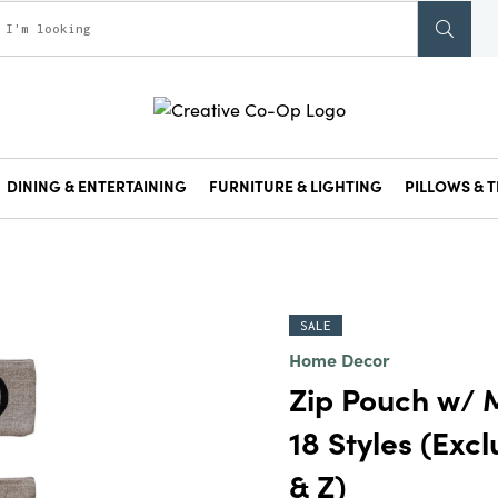
DINING & ENTERTAINING
FURNITURE & LIGHTING
PILLOWS & T
SALE
Home Decor
Zip Pouch w/ 
18 Styles (Exclu
& Z)