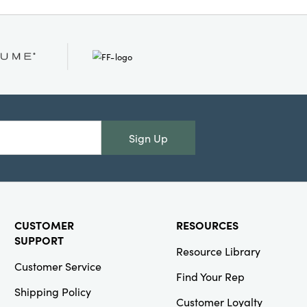
ables, Sustainable
Sign Up
CUSTOMER
RESOURCES
SUPPORT
Resource Library
Customer Service
Find Your Rep
Shipping Policy
Customer Loyalty