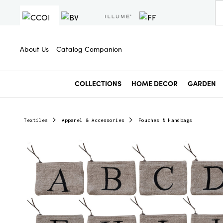
About Us
Catalog Companion
COLLECTIONS
HOME DECOR
GARDEN
Textiles
Apparel & Accessories
Pouches & Handbags