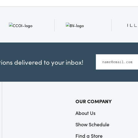
Dimensions:
6.0 x 0.3
Product Attributes:
Gift
Packaging
ons delivered to your inbox!
OUR COMPANY
About Us
Show Schedule
Find a Store