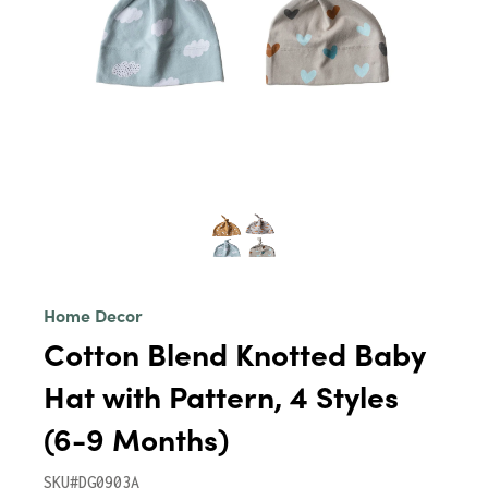
Home Decor
Cotton Blend Knotted Baby
Hat with Pattern, 4 Styles
(6-9 Months)
SKU#DG0903A