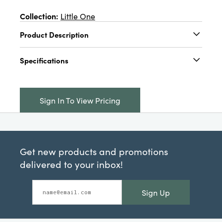
Collection:
Little One
Product Description
Cotton Blend Knotted Baby Hat w/ Pattern,
Specifications
Multi Color, 4 Styles (6-9 Months)
Catalog Name:
Cotton Blend Knotted Baby
Hat w/ Pattern, Blue, Tan, Grey & Mustard
Sign In To View Pricing
Color, 4 Styles (6-9 Months)
UPC:
191009728641
Inner:
12
Get new products and promotions
Carton:
144
delivered to your inbox!
Cube:
1.706
Sign Up