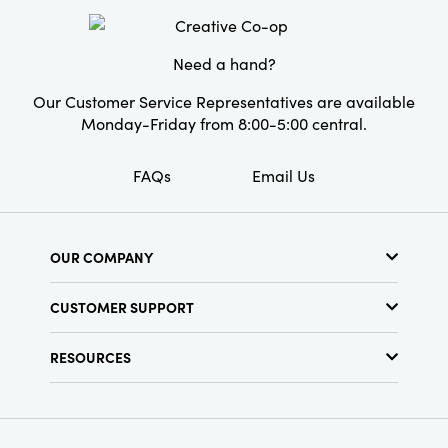
Need a hand?
Our Customer Service Representatives are available
Monday-Friday from 8:00-5:00 central.
FAQs
Email Us
OUR COMPANY
About Us
CUSTOMER SUPPORT
Show Schedule
Customer Service
Find a Store
RESOURCES
Shipping Policy
Terms & Conditions
Resource Library
Returns Policy
Find Your Rep
Privacy Policy