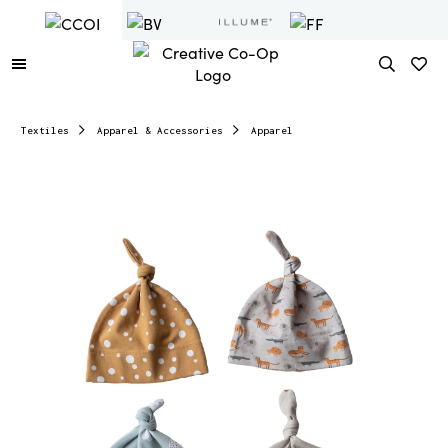
Textiles
Apparel & Accessories
Apparel