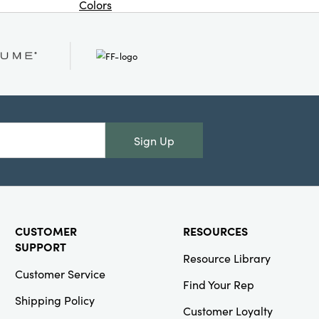
Colors
Or
Creative
Co-Op
SKU#DG0472A
2 oz.
Stoneware
Sign Up
Fish Shaped
Creamer, 4
Colors (Each
One Will
Vary)
CUSTOMER
RESOURCES
SUPPORT
Resource Library
Customer Service
Find Your Rep
Creative
Shipping Policy
Co-Op
Customer Loyalty