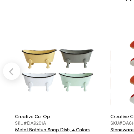
Creative Co-Op
Creative 
SKU#DA9201A
SKU#DA61
Metal Bathtub Soap Dish, 4 Colors
Stoneware F