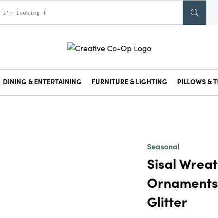
DINING & ENTERTAINING
FURNITURE & LIGHTING
PILLOWS & T
Seasonal
Sisal Wreat
Ornaments
Glitter