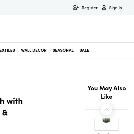
Register
Sign in
EXTILES
WALL DECOR
SEASONAL
SALE
Decorative Bowls & Trays
Decorative Storage
Dining & Entertaining
Faux & Dried Botanicals
Gift Wrapping
Miscellaneous Decor
Pet Accessories
Picture Frames
Statues & Fi
Wall Decor
You May Also
Like
h with
 &