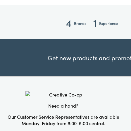
4
1
Brands
Experience
Get new products and promoti
Need a hand?
Our Customer Service Representatives are available
Monday-Friday from 8:00-5:00 central.