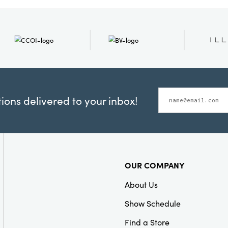
ons delivered to your inbox!
OUR COMPANY
About Us
Show Schedule
Find a Store