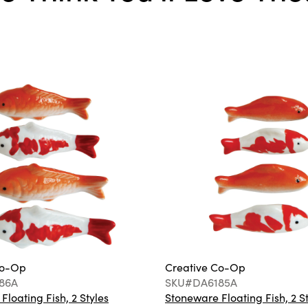
Co-Op
Creative Co-Op
86A
SKU#DA6185A
loating Fish, 2 Styles
Stoneware Floating Fish, 2 S