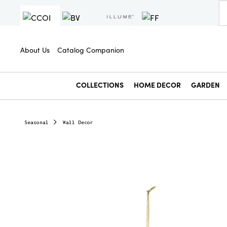
About Us
Catalog Companion
COLLECTIONS
HOME DECOR
GARDEN
Seasonal
Wall Decor