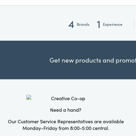
4
1
Brands
Experience
Get new products and promoti
Need a hand?
Our Customer Service Representatives are available
Monday-Friday from 8:00-5:00 central.