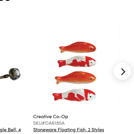
3/4"H Hand-
Painted
Stoneware
Bowl, Brown
Creative
Co-Op
SKU#EC1128B
Robert
Stevenson
Lighting Lorne
- Metal and
Frosted Glass
5-Light
Chandelier
Creative Co-Op
Cr
SKU#DA6185A
S
gle Bell, 4
Stoneware Floating Fish, 2 Styles
Ha