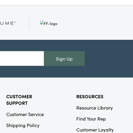
Or
Creative
Co-Op
SKU#XT0710
Stonewashed
Woven Cotton
Blend Slub
Lumbar Pillow
Sign Up
with Tassels
CUSTOMER
RESOURCES
Creative
SUPPORT
Resource Library
Co-Op
Customer Service
SKU#XS1855
Find Your Rep
5" Round x
Shipping Policy
10"H Etched
Customer Loyalty
Mercury Glass