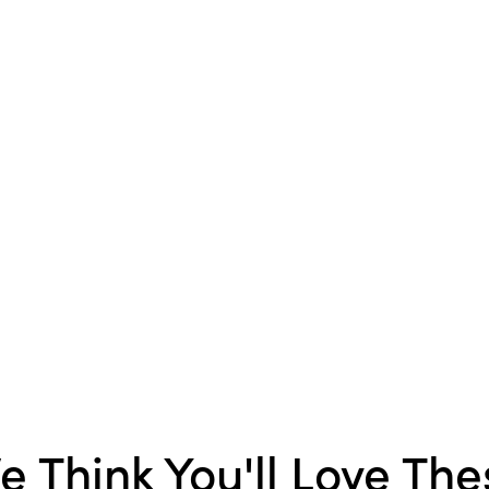
season.
e Think You'll Love The