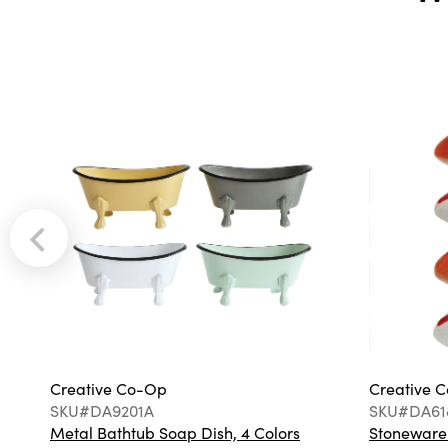
Creative Co-Op
Creative 
SKU#DA9201A
SKU#DA61
Metal Bathtub Soap Dish, 4 Colors
Stoneware F