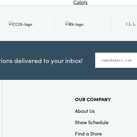
Colors
ons delivered to your inbox!
OUR COMPANY
About Us
Show Schedule
Find a Store