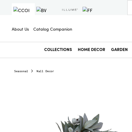
About Us
Catalog Companion
COLLECTIONS
HOME DECOR
GARDEN
Seasonal
Wall Decor