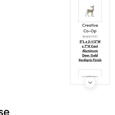
Creative
Co-Op
SKU#XS7567
5"L x 2-1/2"W
x 7"H Cast
Aluminum
Deer, Gold
Verdigris Finish
Creative
Co-Op
se
SKU#EC2121
14" Rd x 5-