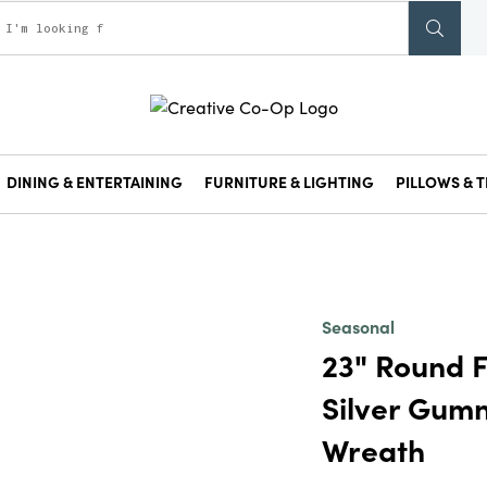
DINING & ENTERTAINING
FURNITURE & LIGHTING
PILLOWS & T
Seasonal
23" Round 
Silver Gum
Wreath