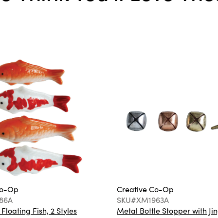
Co-Op
Creative Co-Op
86A
SKU#XM1963A
loating Fish, 2 Styles
Metal Bottle Stopper with Jin