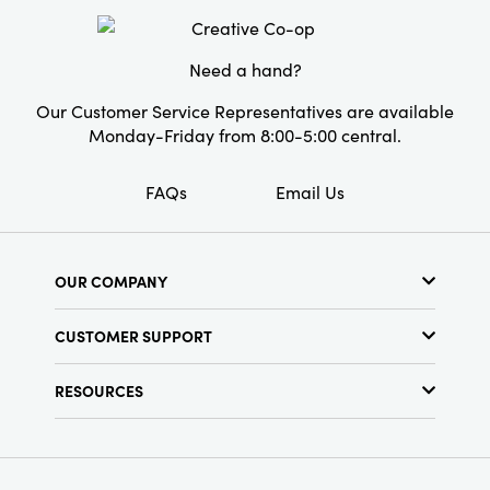
Material:
Wool Felt
Style:
Seasonal
Need a hand?
Our Customer Service Representatives are available
Monday-Friday from 8:00-5:00 central.
FAQs
Email Us
OUR COMPANY
About Us
CUSTOMER SUPPORT
Show Schedule
Customer Service
Find a Store
RESOURCES
Shipping Policy
Terms & Conditions
Resource Library
Returns Policy
Find Your Rep
Privacy Policy