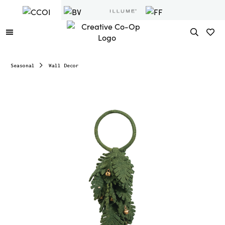
Seasonal
Wall Decor