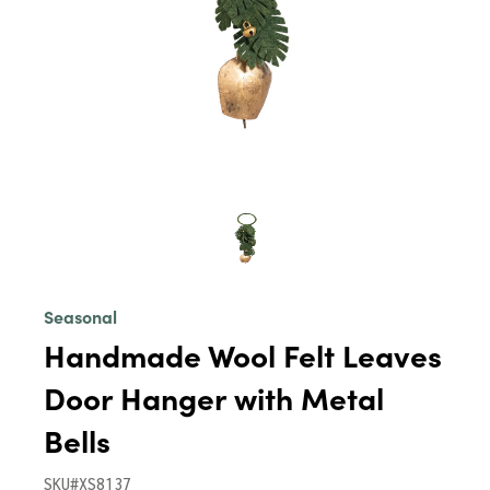
Seasonal
Handmade Wool Felt Leaves
Door Hanger with Metal
Bells
SKU#XS8137