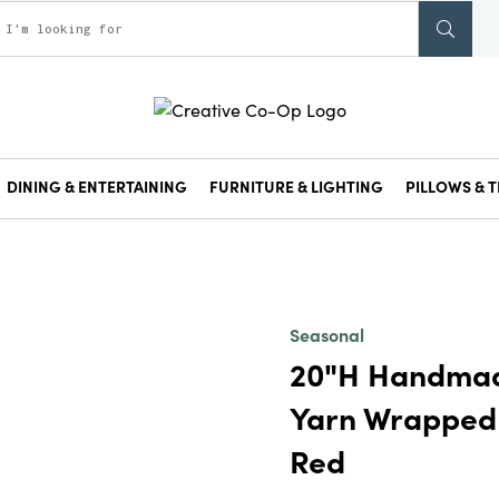
DINING & ENTERTAINING
FURNITURE & LIGHTING
PILLOWS & T
Seasonal
20"H Handmad
Yarn Wrapped 
Red