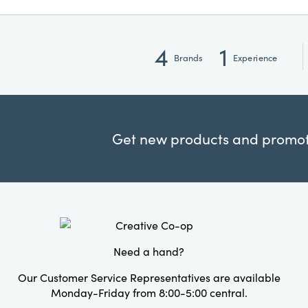
4
1
Brands
Experience
Get new products and promoti
Need a hand?
Our Customer Service Representatives are available
Monday-Friday from 8:00-5:00 central.