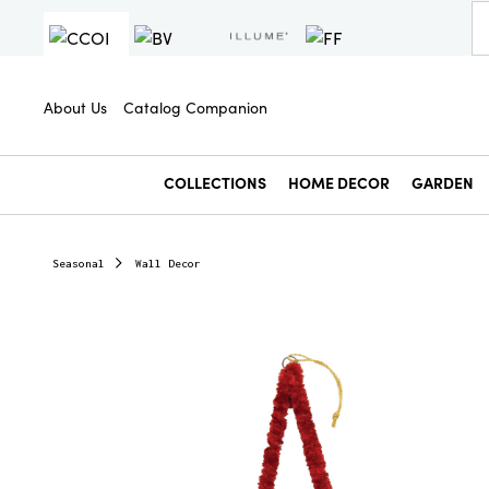
About Us
Catalog Companion
COLLECTIONS
HOME DECOR
GARDEN
Seasonal
Wall Decor