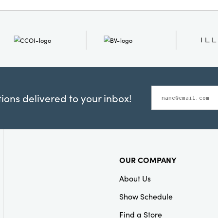
Material:
Iron
Style:
Seasonal
ons delivered to your inbox!
OUR COMPANY
About Us
Show Schedule
Find a Store