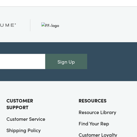
Sign Up
CUSTOMER
RESOURCES
SUPPORT
Resource Library
Customer Service
Find Your Rep
Shipping Policy
Customer Loyalty