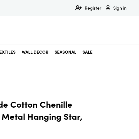
Register
Sign in
EXTILES
WALL DECOR
SEASONAL
SALE
Decorative Bowls & Trays
Decorative Storage
Dining & Entertaining
Faux & Dried Botanicals
Gift Wrapping
Miscellaneous Decor
Pet Accessories
Picture Frames
Statues & Fi
Wall Decor
e Cotton Chenille
Metal Hanging Star,