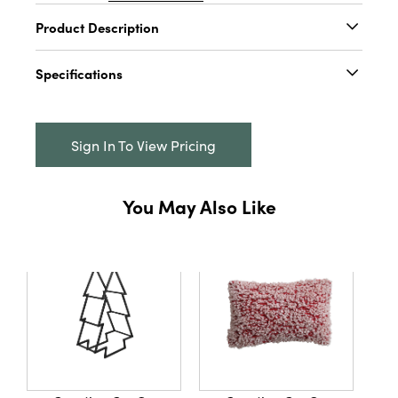
Product Description
Add a touch of sophistication to winter or
Specifications
Christmas decor with this luxurious Fabric
Velvet Striped Stocking. Featuring lush green
Catalog Name:
20"H Fabric Velvet Striped
stripes, this stocking is crafted from durable
Stocking, Green
polyester and adds a touch of refinement to
Sign In To View Pricing
any holiday display. Perfect for hanging on
UPC:
191009706533
mantels, shelves, or as a festive accent, it
Inner:
6
measures 20 inches in height, bringing a touch
You May Also Like
of elegance to the holiday season.
Carton:
60
Cube:
2.683
Dimensions:
9.0 x 0.6
Style:
Seasonal