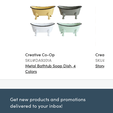
Creative Co-Op
Creative
SKU#DA9201A
SKU#DA6
Metal Bathtub Soap Dish, 4
Stoneware
Colors
Get new products and promotions
delivered to your inbox!