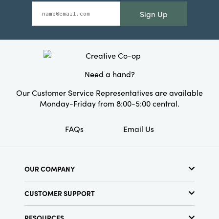
Sign Up
Need a hand?
Our Customer Service Representatives are available
Monday-Friday from 8:00-5:00 central.
FAQs
Email Us
OUR COMPANY
About Us
CUSTOMER SUPPORT
Show Schedule
Customer Service
Find a Store
RESOURCES