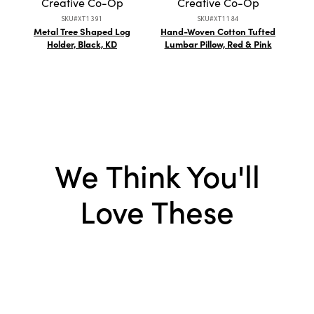
Creative Co-Op
Creative Co-Op
SKU#XT1391
SKU#XT1184
Metal Tree Shaped Log
Hand-Woven Cotton Tufted
10 
Holder, Black, KD
Lumbar Pillow, Red & Pink
Mug
We Think You'll
Love These